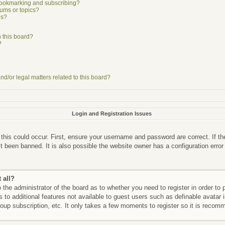
bookmarking and subscribing?
rums or topics?
ns?
 this board?
?
d/or legal matters related to this board?
Login and Registration Issues
this could occur. First, ensure your username and password are correct. If th
 been banned. It is also possible the website owner has a configuration error
 all?
o the administrator of the board as to whether you need to register in order 
ss to additional features not available to guest users such as definable avata
roup subscription, etc. It only takes a few moments to register so it is reco