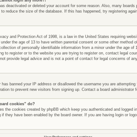
t cannot login any more?!
r has deactivated or deleted your account for some reason. Also, many boards
 to reduce the size of the database. If this has happened, try registering aga
acy and Protection Act of 1998, is a law in the United States requiring websi
 under the age of 13 to have written parental consent or some other method of
llection of personally identifiable information from a minor under the age of 13
g to register or to the website you are trying to register on, contact legal co
t provide legal advice and is not a point of contact for legal concerns of any
er has banned your IP address or disallowed the username you are attempting 
ration to prevent new visitors from signing up. Contact a board administrator 
board cookies” do?
etes the cookies created by phpBB which keep you authenticated and logged int
 if they have been enabled by the board owner. If you are having login or log