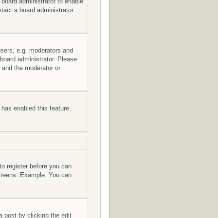
e board administrator to enable
tact a board administrator
users, e.g. moderators and
 board administrator. Please
s and the moderator or
r has enabled this feature.
to register before you can
 screens. Example: You can
 post by clicking the edit