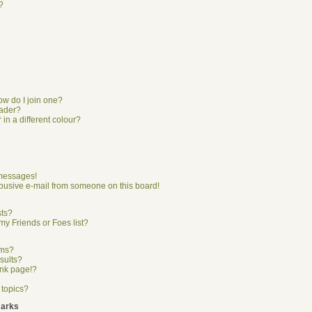
?
w do I join one?
eader?
n a different colour?
 messages!
busive e-mail from someone on this board!
sts?
my Friends or Foes list?
ums?
sults?
ank page!?
 topics?
marks