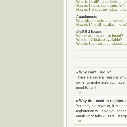
What is the difference between 
How do I subscribe to specific fo
How do I remove my subscriptio
Attachments
What attachments are allowed on
How do I find all my attachments
phpBB 3 Issues
Who wrote this bulletin board?
Why isn’t X feature available?
Who do I contact about abusive an
» Why can’t I login?
There are several reasons why 
owner to make sure you haven’t
need to fix it.
Top
» Why do I need to register at
You may not have to, it is up t
registration will give you acce
emailing of fellow users, userg
Top