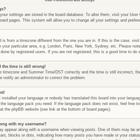
User Preferences and settings
gs?
l your settings are stored in the board database. To alter them, visit your User
board pages. This system will allow you to change all your settings and prefer
d is from a timezone different from the one you are in. If this is the case, vis
your particular area, e.g. London, Paris, New York, Sydney, etc. Please not
done by registered users. If you are not registered, this is a good time to do 
the time is still wrong!
he timezone and Summer Time/DST correctly and the time is still incorrect, th
e notify an administrator to correct the problem.
st!
t installed your language or nobody has translated this board into your langua
ll the language pack you need. If the language pack does not exist, feel free to
at the phpBB website (see link at the bottom of board pages).
long with my username?
y appear along with a username when viewing posts. One of them may be an
stars, blocks or dots, indicating how many posts you have made or your status