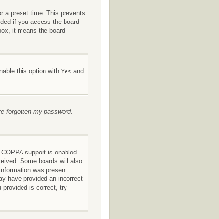
or a preset time. This prevents
nded if you access the board
kbox, it means the board
nable this option with
and
Yes
’ve forgotten my password
.
If COPPA support is enabled
eceived. Some boards will also
s information was present
 may have provided an incorrect
provided is correct, try