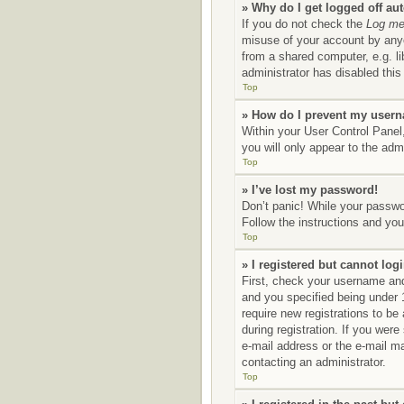
» Why do I get logged off au
If you do not check the
Log me 
misuse of your account by anyo
from a shared computer, e.g. li
administrator has disabled this 
Top
» How do I prevent my userna
Within your User Control Panel,
you will only appear to the adm
Top
» I’ve lost my password!
Don’t panic! While your passwor
Follow the instructions and you 
Top
» I registered but cannot logi
First, check your username and
and you specified being under 1
require new registrations to be
during registration. If you were
e-mail address or the e-mail ma
contacting an administrator.
Top