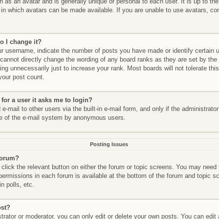
n as an avatar and is generally unique or personal to each user. It is up to th
in which avatars can be made available. If you are unable to use avatars, con
.
o I change it?
 username, indicate the number of posts you have made or identify certain 
 cannot directly change the wording of any board ranks as they are set by the
ng unnecessarily just to increase your rank. Most boards will not tolerate thi
 your post count.
 for a user it asks me to login?
-mail to other users via the built-in e-mail form, and only if the administrato
se of the e-mail system by anonymous users.
Posting Issues
 forum?
 click the relevant button on either the forum or topic screens. You may need 
 permissions in each forum is available at the bottom of the forum and topic
n polls, etc.
ost?
rator or moderator, you can only edit or delete your own posts. You can edit a