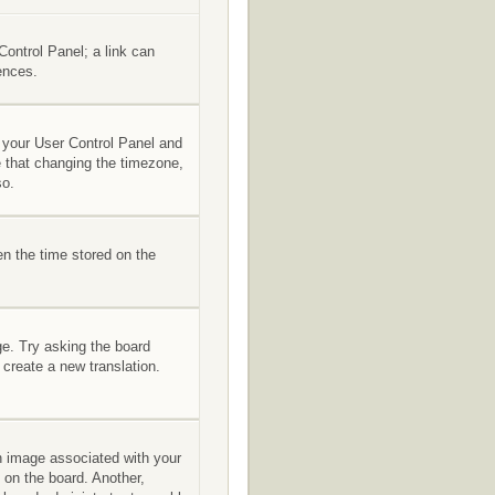
 Control Panel; a link can
ences.
it your User Control Panel and
e that changing the timezone,
so.
en the time stored on the
ge. Try asking the board
 create a new translation.
 image associated with your
 on the board. Another,