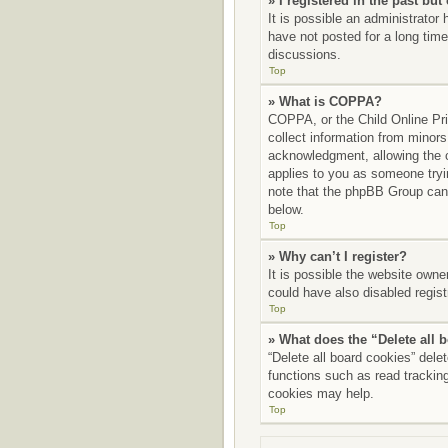
» I registered in the past bu
It is possible an administrato
have not posted for a long time
discussions.
Top
» What is COPPA?
COPPA, or the Child Online Priv
collect information from minors
acknowledgment, allowing the co
applies to you as someone tryin
note that the phpBB Group canno
below.
Top
» Why can’t I register?
It is possible the website own
could have also disabled regist
Top
» What does the “Delete all 
“Delete all board cookies” del
functions such as read tracking
cookies may help.
Top