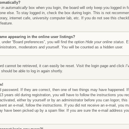
tomatically?
in automatically
box when you login, the board will only keep you logged in f
ne else. To stay logged in, check the box during login. This is not recomme
brary, internet cafe, university computer lab, etc. If you do not see this chec
feature.
me appearing in the online user listings?
 under “Board preferences”, you will find the option
Hide your online status
. E
inistrators, moderators and yourself. You will be counted as a hidden user.
d cannot be retrieved, it can easily be reset. Visit the login page and click
I
should be able to log in again shortly.
n!
 password. If they are correct, then one of two things may have happened. 
3 years old during registration, you will have to follow the instructions you r
 activated, either by yourself or by an administrator before you can logon; thi
 sent an e-mail, follow the instructions. If you did not receive an e-mail, you
y have been picked up by a spam filer. If you are sure the e-mail address you 