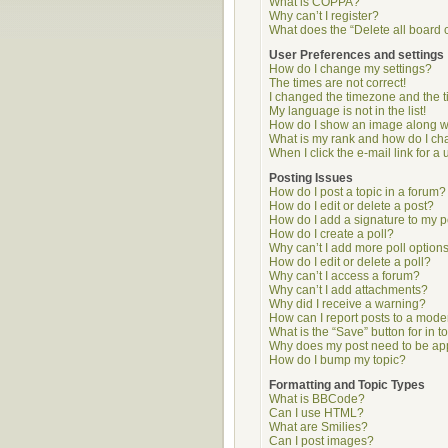
What is COPPA?
Why can’t I register?
What does the “Delete all board 
User Preferences and settings
How do I change my settings?
The times are not correct!
I changed the timezone and the ti
My language is not in the list!
How do I show an image along 
What is my rank and how do I ch
When I click the e-mail link for a 
Posting Issues
How do I post a topic in a forum?
How do I edit or delete a post?
How do I add a signature to my p
How do I create a poll?
Why can’t I add more poll option
How do I edit or delete a poll?
Why can’t I access a forum?
Why can’t I add attachments?
Why did I receive a warning?
How can I report posts to a mode
What is the “Save” button for in t
Why does my post need to be a
How do I bump my topic?
Formatting and Topic Types
What is BBCode?
Can I use HTML?
What are Smilies?
Can I post images?