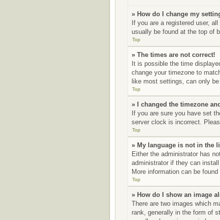
» How do I change my settin
If you are a registered user, al
usually be found at the top of 
Top
» The times are not correct!
It is possible the time displaye
change your timezone to match 
like most settings, can only be 
Top
» I changed the timezone and 
If you are sure you have set t
server clock is incorrect. Pleas
Top
» My language is not in the li
Either the administrator has no
administrator if they can insta
More information can be found 
Top
» How do I show an image a
There are two images which ma
rank, generally in the form of 