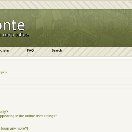
gister
FAQ
Search
opics
ally?
earing in the online user listings?
ot login any more?!