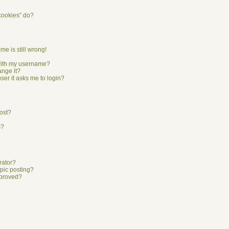
cookies” do?
me is still wrong!
with my username?
ange it?
user it asks me to login?
ost?
s?
rator?
opic posting?
pproved?