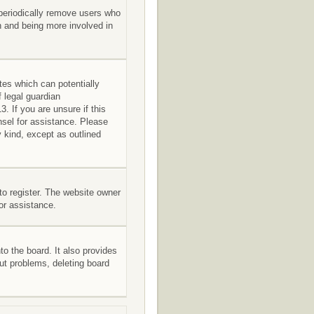
 periodically remove users who
in and being more involved in
tes which can potentially
 legal guardian
. If you are unsure if this
unsel for assistance. Please
 kind, except as outlined
to register. The website owner
for assistance.
o the board. It also provides
out problems, deleting board