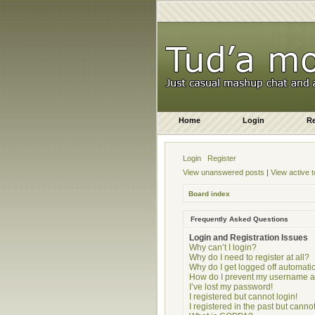
Home
Login
Re
Login
Register
View unanswered posts
|
View active t
Board index
Frequently Asked Questions
Login and Registration Issues
Why can’t I login?
Why do I need to register at all?
Why do I get logged off automatic
How do I prevent my username app
I’ve lost my password!
I registered but cannot login!
I registered in the past but cann