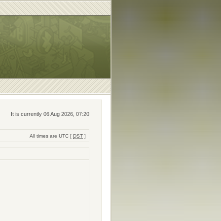
It is currently 06 Aug 2026, 07:20
All times are UTC [
DST
]