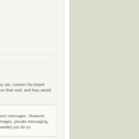
ey are, contact the board
 on their end, and they would
to post messages. However;
r images, private messaging,
mmended you do so.