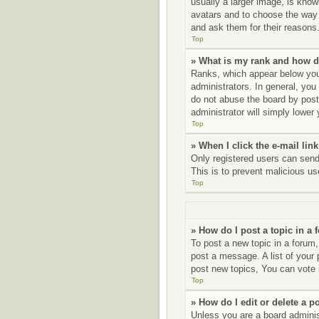
usually a larger image, is know
avatars and to choose the way 
and ask them for their reasons
Top
» What is my rank and how d
Ranks, which appear below your
administrators. In general, you
do not abuse the board by posti
administrator will simply lower
Top
» When I click the e-mail link
Only registered users can send e
This is to prevent malicious u
Top
» How do I post a topic in a
To post a new topic in a forum,
post a message. A list of your
post new topics, You can vote i
Top
» How do I edit or delete a p
Unless you are a board administ