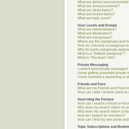
What are global announcements
What are announcements?
What are sticky topics?
What are locked topics?
What are topic icons?
User Levels and Groups
What are Administrators?
What are Moderators?
What are usergroups?
Where are the usergroups and ho
How do I become a usergroup l
Why do some usergroups appear i
What is a “Default usergroup”?
What is “The team” link?
Private Messaging
I cannot send private messages!
I keep getting unwanted private
I have received a spamming or a
Friends and Foes
What are my Friends and Foes li
How can I add / remove users to 
Searching the Forums
How can I search a forum or for
Why does my search return no re
Why does my search return a bl
How do I search for members?
How can I find my own posts and
Topic Subscriptions and Book