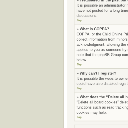
» I registered in the past bu
It is possible an administrato
have not posted for a long time
discussions.
Top
» What is COPPA?
COPPA, or the Child Online Priv
collect information from minors
acknowledgment, allowing the co
applies to you as someone tryin
note that the phpBB Group canno
below.
Top
» Why can’t I register?
It is possible the website own
could have also disabled regist
Top
» What does the “Delete all 
“Delete all board cookies” del
functions such as read tracking
cookies may help.
Top