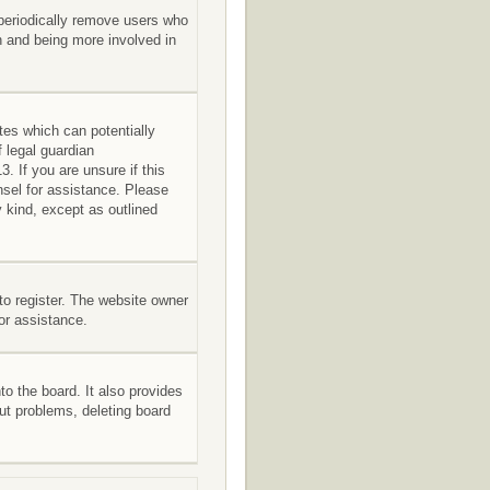
 periodically remove users who
in and being more involved in
tes which can potentially
 legal guardian
. If you are unsure if this
unsel for assistance. Please
 kind, except as outlined
to register. The website owner
for assistance.
o the board. It also provides
out problems, deleting board