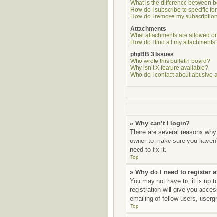
What is the difference between 
How do I subscribe to specific fo
How do I remove my subscriptio
Attachments
What attachments are allowed on
How do I find all my attachments
phpBB 3 Issues
Who wrote this bulletin board?
Why isn’t X feature available?
Who do I contact about abusive an
» Why can’t I login?
There are several reasons why 
owner to make sure you haven’t
need to fix it.
Top
» Why do I need to register at
You may not have to, it is up t
registration will give you acce
emailing of fellow users, userg
Top