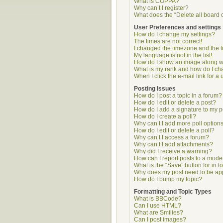
What is COPPA?
Why can’t I register?
What does the “Delete all board 
User Preferences and settings
How do I change my settings?
The times are not correct!
I changed the timezone and the ti
My language is not in the list!
How do I show an image along 
What is my rank and how do I ch
When I click the e-mail link for a 
Posting Issues
How do I post a topic in a forum?
How do I edit or delete a post?
How do I add a signature to my p
How do I create a poll?
Why can’t I add more poll option
How do I edit or delete a poll?
Why can’t I access a forum?
Why can’t I add attachments?
Why did I receive a warning?
How can I report posts to a mode
What is the “Save” button for in t
Why does my post need to be a
How do I bump my topic?
Formatting and Topic Types
What is BBCode?
Can I use HTML?
What are Smilies?
Can I post images?