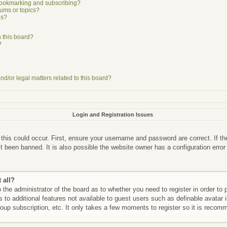
bookmarking and subscribing?
rums or topics?
ns?
 this board?
?
d/or legal matters related to this board?
Login and Registration Issues
this could occur. First, ensure your username and password are correct. If th
 been banned. It is also possible the website owner has a configuration error
 all?
o the administrator of the board as to whether you need to register in order 
ss to additional features not available to guest users such as definable avata
roup subscription, etc. It only takes a few moments to register so it is reco