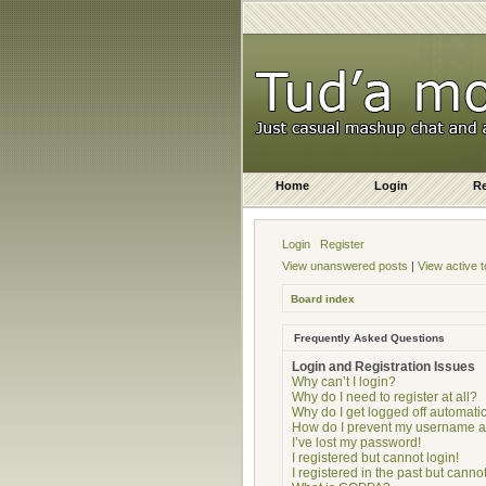
Home
Login
Re
Login
Register
View unanswered posts
|
View active t
Board index
Frequently Asked Questions
Login and Registration Issues
Why can’t I login?
Why do I need to register at all?
Why do I get logged off automatic
How do I prevent my username app
I’ve lost my password!
I registered but cannot login!
I registered in the past but cann