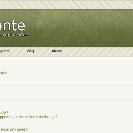
gister
FAQ
Search
opics
ally?
earing in the online user listings?
ot login any more?!