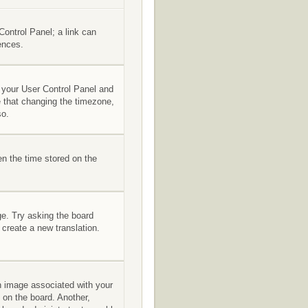
 Control Panel; a link can
ences.
it your User Control Panel and
e that changing the timezone,
so.
en the time stored on the
ge. Try asking the board
 create a new translation.
 image associated with your
 on the board. Another,