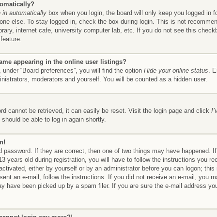
tomatically?
in automatically
box when you login, the board will only keep you logged in f
ne else. To stay logged in, check the box during login. This is not recomme
brary, internet cafe, university computer lab, etc. If you do not see this chec
feature.
me appearing in the online user listings?
 under “Board preferences”, you will find the option
Hide your online status
. E
inistrators, moderators and yourself. You will be counted as a hidden user.
d cannot be retrieved, it can easily be reset. Visit the login page and click
I
should be able to log in again shortly.
n!
 password. If they are correct, then one of two things may have happened. 
3 years old during registration, you will have to follow the instructions you r
 activated, either by yourself or by an administrator before you can logon; thi
 sent an e-mail, follow the instructions. If you did not receive an e-mail, you
y have been picked up by a spam filer. If you are sure the e-mail address you 