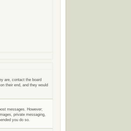
ey are, contact the board
 on their end, and they would
to post messages. However;
r images, private messaging,
mmended you do so.