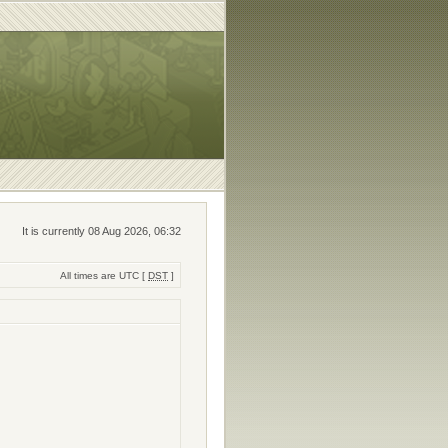
It is currently 08 Aug 2026, 06:32
All times are UTC [
DST
]