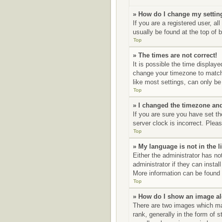
» How do I change my settin
If you are a registered user, al
usually be found at the top of 
Top
» The times are not correct!
It is possible the time displaye
change your timezone to match 
like most settings, can only be 
Top
» I changed the timezone and 
If you are sure you have set t
server clock is incorrect. Pleas
Top
» My language is not in the li
Either the administrator has no
administrator if they can insta
More information can be found 
Top
» How do I show an image a
There are two images which ma
rank, generally in the form of 