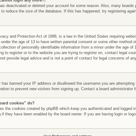
t cannot login any more?!
r has deactivated or deleted your account for some reason. Also, many boards
 to reduce the size of the database. If this has happened, try registering aga
acy and Protection Act of 1998, is a law in the United States requiring websi
 under the age of 13 to have written parental consent or some other method of
llection of personally identifiable information from a minor under the age of 13
g to register or to the website you are trying to register on, contact legal co
t provide legal advice and is not a point of contact for legal concerns of any
er has banned your IP address or disallowed the username you are attempting 
ration to prevent new visitors from signing up. Contact a board administrator 
board cookies” do?
etes the cookies created by phpBB which keep you authenticated and logged int
 if they have been enabled by the board owner. If you are having login or log