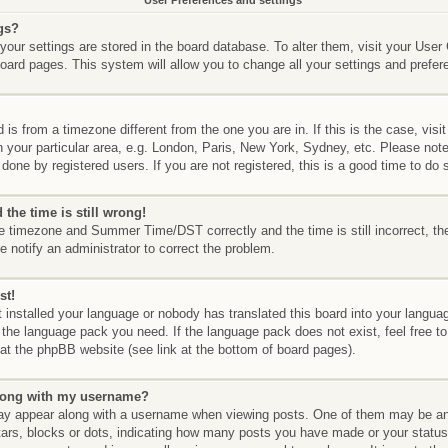
User Preferences and settings
gs?
l your settings are stored in the board database. To alter them, visit your User
board pages. This system will allow you to change all your settings and prefer
d is from a timezone different from the one you are in. If this is the case, vis
your particular area, e.g. London, Paris, New York, Sydney, etc. Please not
done by registered users. If you are not registered, this is a good time to do 
the time is still wrong!
he timezone and Summer Time/DST correctly and the time is still incorrect, th
e notify an administrator to correct the problem.
st!
t installed your language or nobody has translated this board into your langua
ll the language pack you need. If the language pack does not exist, feel free to
at the phpBB website (see link at the bottom of board pages).
long with my username?
y appear along with a username when viewing posts. One of them may be an
stars, blocks or dots, indicating how many posts you have made or your status