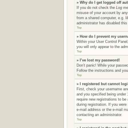
» Why do I get logged off au
If you do not check the
Log me 
misuse of your account by anyo
from a shared computer, e.g. li
administrator has disabled this 
Top
» How do I prevent my userna
Within your User Control Panel,
you will only appear to the adm
Top
» I’ve lost my password!
Don’t panic! While your passwor
Follow the instructions and you 
Top
» I registered but cannot logi
First, check your username and
and you specified being under 1
require new registrations to be
during registration. If you were
e-mail address or the e-mail ma
contacting an administrator.
Top