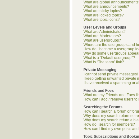
What are global announcements
What are announcements?
What are sticky topics?
What are locked topics?
What are topic icons?
User Levels and Groups
What are Administrators?
What are Moderators?
What are usergroups?
Where are the usergroups and ho
How do I become a usergroup l
Why do some usergroups appear i
What is a “Default usergroup”?
What is “The team” link?
Private Messaging
I cannot send private messages!
I keep getting unwanted private
I have received a spamming or a
Friends and Foes
What are my Friends and Foes li
How can I add / remove users to 
Searching the Forums
How can I search a forum or for
Why does my search return no re
Why does my search return a bl
How do I search for members?
How can I find my own posts and
Topic Subscriptions and Book