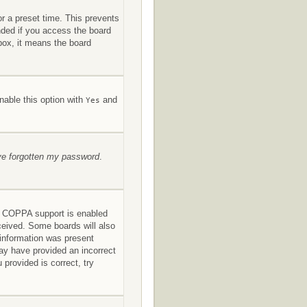
or a preset time. This prevents
nded if you access the board
kbox, it means the board
nable this option with
and
Yes
’ve forgotten my password
.
If COPPA support is enabled
eceived. Some boards will also
s information was present
 may have provided an incorrect
provided is correct, try