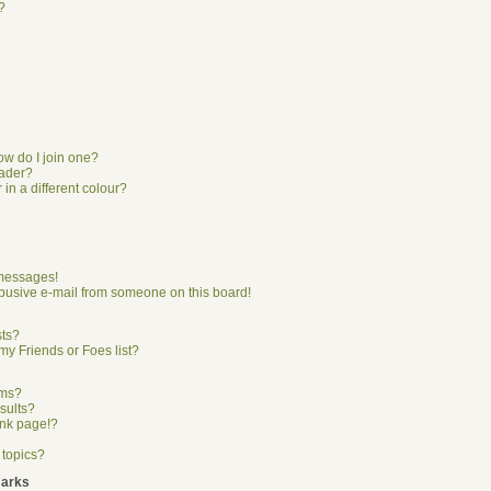
?
w do I join one?
eader?
n a different colour?
 messages!
busive e-mail from someone on this board!
sts?
my Friends or Foes list?
ums?
sults?
ank page!?
 topics?
marks