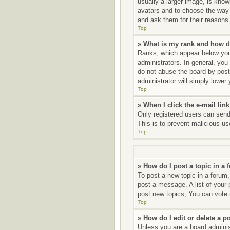
usually a larger image, is know
avatars and to choose the way 
and ask them for their reasons
Top
» What is my rank and how d
Ranks, which appear below your
administrators. In general, you
do not abuse the board by posti
administrator will simply lower
Top
» When I click the e-mail link
Only registered users can send e
This is to prevent malicious u
Top
» How do I post a topic in a
To post a new topic in a forum,
post a message. A list of your
post new topics, You can vote i
Top
» How do I edit or delete a p
Unless you are a board administ