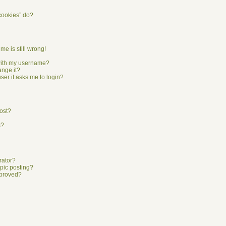
cookies” do?
me is still wrong!
with my username?
ange it?
user it asks me to login?
ost?
s?
rator?
opic posting?
pproved?