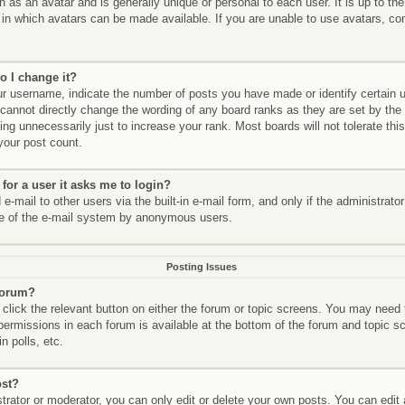
n as an avatar and is generally unique or personal to each user. It is up to th
in which avatars can be made available. If you are unable to use avatars, con
.
o I change it?
 username, indicate the number of posts you have made or identify certain 
 cannot directly change the wording of any board ranks as they are set by the
ng unnecessarily just to increase your rank. Most boards will not tolerate thi
 your post count.
 for a user it asks me to login?
-mail to other users via the built-in e-mail form, and only if the administrato
se of the e-mail system by anonymous users.
Posting Issues
 forum?
 click the relevant button on either the forum or topic screens. You may need 
 permissions in each forum is available at the bottom of the forum and topic
n polls, etc.
ost?
rator or moderator, you can only edit or delete your own posts. You can edit a