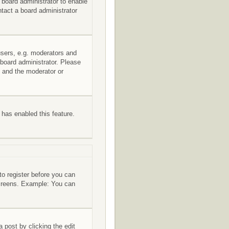
e board administrator to enable
tact a board administrator
users, e.g. moderators and
 board administrator. Please
s and the moderator or
r has enabled this feature.
to register before you can
 screens. Example: You can
 post by clicking the edit