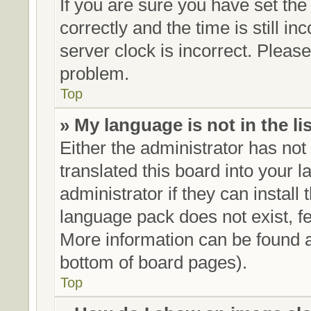
If you are sure you have set 
correctly and the time is still in
server clock is incorrect. Please
problem.
Top
» My language is not in the lis
Either the administrator has no
translated this board into your 
administrator if they can install
language pack does not exist, fe
More information can be found a
bottom of board pages).
Top