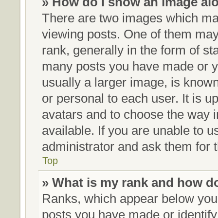
» How do I show an image al
There are two images which ma
viewing posts. One of them may
rank, generally in the form of st
many posts you have made or yo
usually a larger image, is know
or personal to each user. It is u
avatars and to choose the way 
available. If you are unable to 
administrator and ask them for t
Top
» What is my rank and how do
Ranks, which appear below your
posts you have made or identify