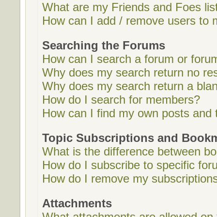
What are my Friends and Foes lis
How can I add / remove users to m
Searching the Forums
How can I search a forum or foru
Why does my search return no res
Why does my search return a bla
How do I search for members?
How can I find my own posts and 
Topic Subscriptions and Book
What is the difference between b
How do I subscribe to specific for
How do I remove my subscription
Attachments
What attachments are allowed on 