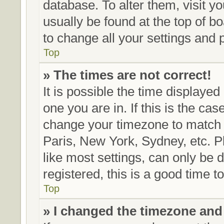
database. To alter them, visit y
usually be found at the top of b
to change all your settings and 
Top
» The times are not correct!
It is possible the time displayed
one you are in. If this is the ca
change your timezone to match y
Paris, New York, Sydney, etc. P
like most settings, can only be 
registered, this is a good time t
Top
» I changed the timezone and t