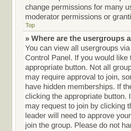
change permissions for many us
moderator permissions or granti
Top
» Where are the usergroups a
You can view all usergroups via
Control Panel. If you would like 
appropriate button. Not all gr
may require approval to join,
have hidden memberships. If the 
clicking the appropriate button. 
may request to join by clicking 
leader will need to approve yo
join the group. Please do not ha