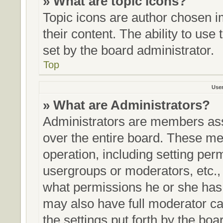
» What are topic icons?
Topic icons are author chosen i
their content. The ability to us
set by the board administrator.
Top
Use
» What are Administrators?
Administrators are members assi
over the entire board. These me
operation, including setting per
usergroups or moderators, etc.
what permissions he or she has 
may also have full moderator cap
the settings put forth by the boa