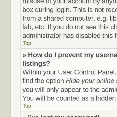
misuse of your account by anyon
box during login. This is not r
from a shared computer, e.g. lib
lab, etc. If you do not see this
administrator has disabled this 
Top
» How do I prevent my userna
listings?
Within your User Control Panel,
find the option
Hide your online 
you will only appear to the admi
You will be counted as a hidden
Top