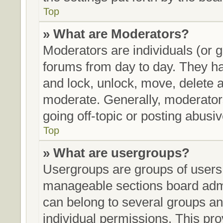
Top
» What are Moderators?
Moderators are individuals (or g
forums from day to day. They hav
and lock, unlock, move, delete a
moderate. Generally, moderators
going off-topic or posting abusiv
Top
» What are usergroups?
Usergroups are groups of users 
manageable sections board admi
can belong to several groups a
individual permissions. This pro