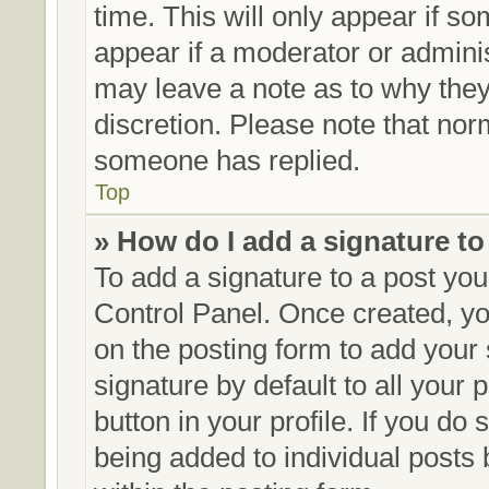
time. This will only appear if so
appear if a moderator or adminis
may leave a note as to why they’
discretion. Please note that no
someone has replied.
Top
» How do I add a signature t
To add a signature to a post you
Control Panel. Once created, y
on the posting form to add your
signature by default to all your
button in your profile. If you do 
being added to individual posts