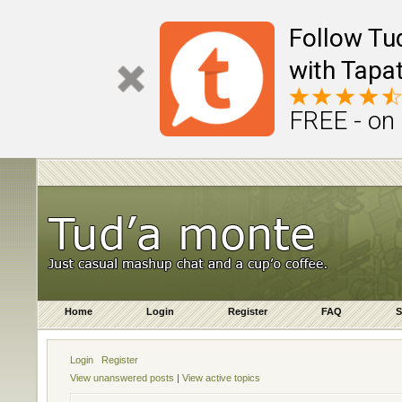
Follow Tu
with Tapat
FREE - on
Home
Login
Register
FAQ
S
Login
Register
View unanswered posts
|
View active topics