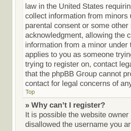
law in the United States requiri
collect information from minors 
parental consent or some other 
acknowledgment, allowing the col
information from a minor under th
applies to you as someone trying
trying to register on, contact le
that the phpBB Group cannot prov
contact for legal concerns of an
Top
» Why can’t I register?
It is possible the website owne
disallowed the username you are