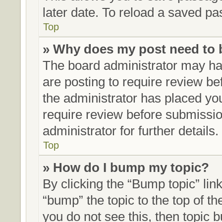
later date. To reload a saved pa
Top
» Why does my post need to
The board administrator may hav
are posting to require review bef
the administrator has placed yo
require review before submissio
administrator for further details.
Top
» How do I bump my topic?
By clicking the “Bump topic” lin
“bump” the topic to the top of th
you do not see this, then topic