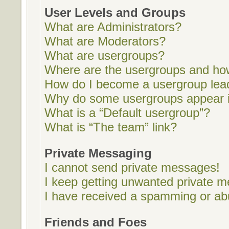
User Levels and Groups
What are Administrators?
What are Moderators?
What are usergroups?
Where are the usergroups and how
How do I become a usergroup lea
Why do some usergroups appear in
What is a “Default usergroup”?
What is “The team” link?
Private Messaging
I cannot send private messages!
I keep getting unwanted private 
I have received a spamming or ab
Friends and Foes