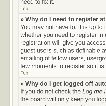
need to fix it.
Top
» Why do I need to register at
You may not have to, it is up to 
whether you need to register in
registration will give you access
guest users such as definable a
emailing of fellow users, usergro
few moments to register so it 
Top
» Why do I get logged off aut
If you do not check the
Log me i
the board will only keep you log