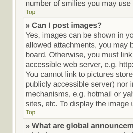
number of smilies you may use w
Top
» Can I post images?
Yes, images can be shown in you
allowed attachments, you may be
board. Otherwise, you must link
accessible web server, e.g. htt
You cannot link to pictures stor
publicly accessible server) nor
mechanisms, e.g. hotmail or ya
sites, etc. To display the image
Top
» What are global announce