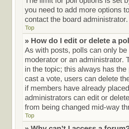
The limit for poll options is set 
you need to add more options to
contact the board administrator.
Top
» How do I edit or delete a po
As with posts, polls can only be 
moderator or an administrator. To 
in the topic; this always has the 
cast a vote, users can delete the
if members have already placed
administrators can edit or delete
from being changed mid-way thr
Top
» Why can’t I access a forum