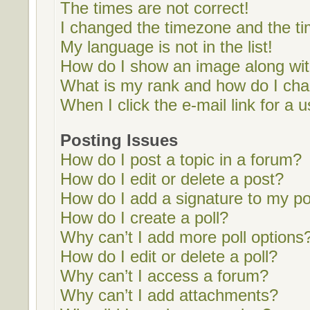
The times are not correct!
I changed the timezone and the tim
My language is not in the list!
How do I show an image along w
What is my rank and how do I cha
When I click the e-mail link for a u
Posting Issues
How do I post a topic in a forum?
How do I edit or delete a post?
How do I add a signature to my p
How do I create a poll?
Why can’t I add more poll options
How do I edit or delete a poll?
Why can’t I access a forum?
Why can’t I add attachments?