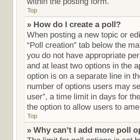
within the posting form.
Top
» How do I create a poll?
When posting a new topic or editi
“Poll creation” tab below the mai
you do not have appropriate perm
and at least two options in the 
option is on a separate line in t
number of options users may sel
user”, a time limit in days for the
the option to allow users to ame
Top
» Why can’t I add more poll 