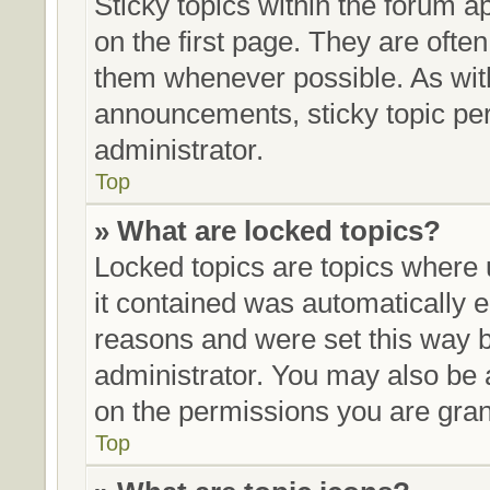
Sticky topics within the forum
on the first page. They are ofte
them whenever possible. As wi
announcements, sticky topic pe
administrator.
Top
» What are locked topics?
Locked topics are topics where 
it contained was automatically
reasons and were set this way b
administrator. You may also be 
on the permissions you are gran
Top