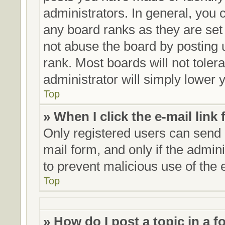
administrators. In general, you 
any board ranks as they are set
not abuse the board by posting 
rank. Most boards will not toler
administrator will simply lower 
Top
» When I click the e-mail link 
Only registered users can send e
mail form, and only if the admini
to prevent malicious use of th
Top
» How do I post a topic in a 