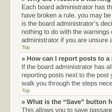
Each board administrator has thei
have broken a rule, you may be 
is the board administrator’s de
nothing to do with the warnings 
administrator if you are unsure
Top
» How can I report posts to 
If the board administrator has al
reporting posts next to the post y
walk you through the steps neces
Top
» What is the “Save” button f
This allows you to save passag