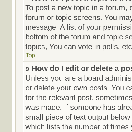
To post a new topic in a forum, c
forum or topic screens. You may
message. A list of your permissi
bottom of the forum and topic 
topics, You can vote in polls, etc
Top
» How do I edit or delete a po
Unless you are a board administ
or delete your own posts. You can
for the relevant post, sometimes 
was made. If someone has already
small piece of text output below
which lists the number of times 