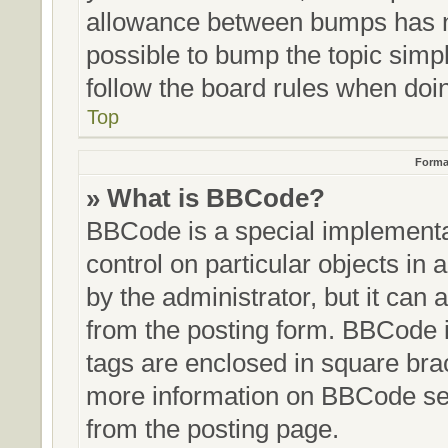
allowance between bumps has no
possible to bump the topic simpl
follow the board rules when doi
Top
Forma
» What is BBCode?
BBCode is a special implementat
control on particular objects in
by the administrator, but it can 
from the posting form. BBCode it
tags are enclosed in square brac
more information on BBCode se
from the posting page.