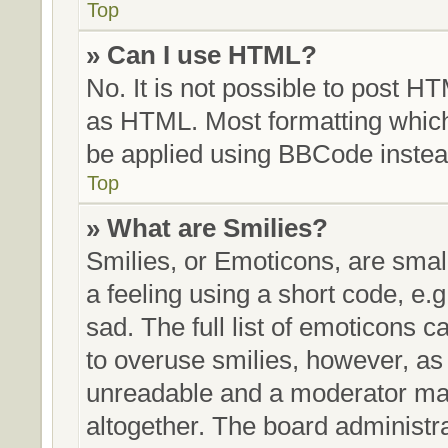
Top
» Can I use HTML?
No. It is not possible to post H
as HTML. Most formatting whic
be applied using BBCode instea
Top
» What are Smilies?
Smilies, or Emoticons, are sma
a feeling using a short code, e.g
sad. The full list of emoticons c
to overuse smilies, however, as
unreadable and a moderator may
altogether. The board administra