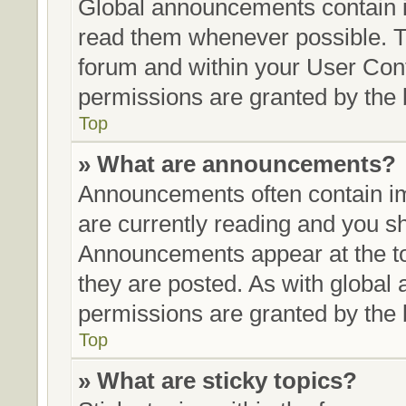
Global announcements contain i
read them whenever possible. Th
forum and within your User Con
permissions are granted by the 
Top
» What are announcements?
Announcements often contain im
are currently reading and you 
Announcements appear at the to
they are posted. As with glob
permissions are granted by the 
Top
» What are sticky topics?