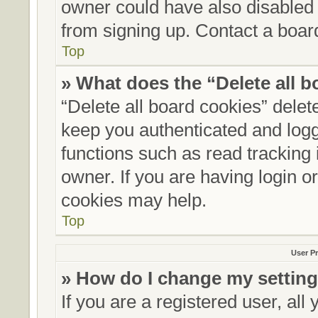
owner could have also disabled r
from signing up. Contact a board
Top
» What does the “Delete all 
“Delete all board cookies” dele
keep you authenticated and logge
functions such as read tracking
owner. If you are having login o
cookies may help.
Top
User Pr
» How do I change my settin
If you are a registered user, all