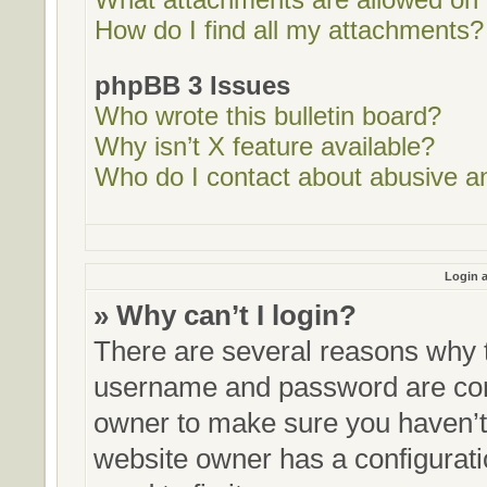
How do I find all my attachments?
phpBB 3 Issues
Who wrote this bulletin board?
Why isn’t X feature available?
Who do I contact about abusive and
Login a
» Why can’t I login?
There are several reasons why t
username and password are corre
owner to make sure you haven’t 
website owner has a configurati