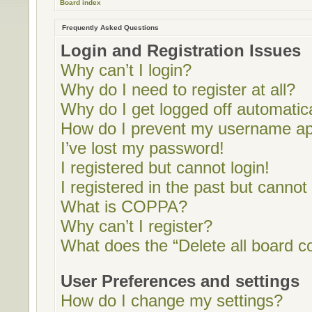
Board index
Frequently Asked Questions
Login and Registration Issues
Why can’t I login?
Why do I need to register at all?
Why do I get logged off automatic
How do I prevent my username appe
I’ve lost my password!
I registered but cannot login!
I registered in the past but cannot
What is COPPA?
Why can’t I register?
What does the “Delete all board c
User Preferences and settings
How do I change my settings?