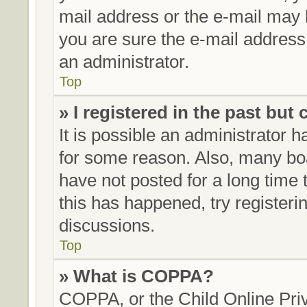
mail address or the e-mail may 
you are sure the e-mail address 
an administrator.
Top
» I registered in the past but
It is possible an administrator 
for some reason. Also, many bo
have not posted for a long time t
this has happened, try register
discussions.
Top
» What is COPPA?
COPPA, or the Child Online Priv