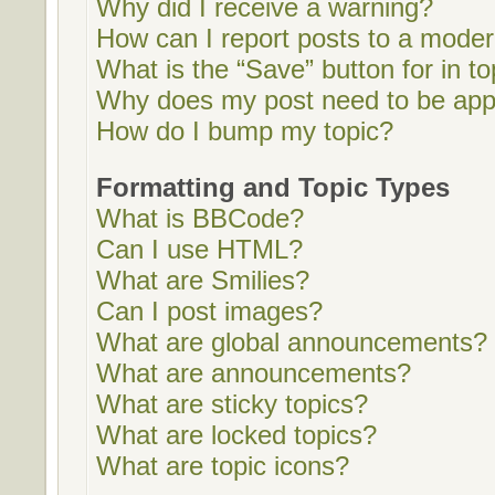
Why did I receive a warning?
How can I report posts to a moder
What is the “Save” button for in to
Why does my post need to be ap
How do I bump my topic?
Formatting and Topic Types
What is BBCode?
Can I use HTML?
What are Smilies?
Can I post images?
What are global announcements?
What are announcements?
What are sticky topics?
What are locked topics?
What are topic icons?