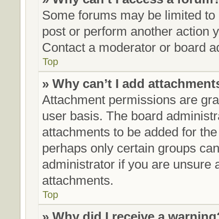
Some forums may be limited to c
post or perform another action
Contact a moderator or board ad
Top
» Why can’t I add attachment
Attachment permissions are gran
user basis. The board administ
attachments to be added for the 
perhaps only certain groups can
administrator if you are unsure
attachments.
Top
» Why did I receive a warning