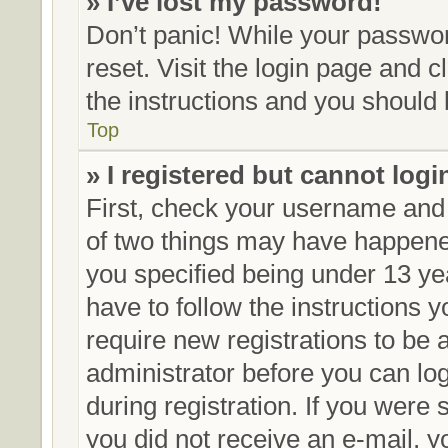
» I’ve lost my password!
Don’t panic! While your password
reset. Visit the login page and c
the instructions and you should b
Top
» I registered but cannot logi
First, check your username and 
of two things may have happene
you specified being under 13 yea
have to follow the instructions 
require new registrations to be a
administrator before you can lo
during registration. If you were s
you did not receive an e-mail, 