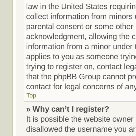
law in the United States requiri
collect information from minors 
parental consent or some other 
acknowledgment, allowing the col
information from a minor under th
applies to you as someone trying
trying to register on, contact le
that the phpBB Group cannot prov
contact for legal concerns of an
Top
» Why can’t I register?
It is possible the website owne
disallowed the username you are