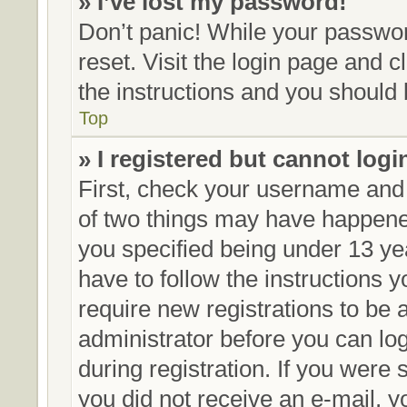
» I’ve lost my password!
Don’t panic! While your password
reset. Visit the login page and c
the instructions and you should b
Top
» I registered but cannot logi
First, check your username and 
of two things may have happene
you specified being under 13 yea
have to follow the instructions 
require new registrations to be a
administrator before you can lo
during registration. If you were s
you did not receive an e-mail, 