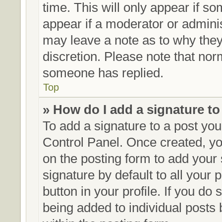
time. This will only appear if so
appear if a moderator or adminis
may leave a note as to why they’
discretion. Please note that no
someone has replied.
Top
» How do I add a signature t
To add a signature to a post you
Control Panel. Once created, y
on the posting form to add your
signature by default to all your
button in your profile. If you do 
being added to individual posts