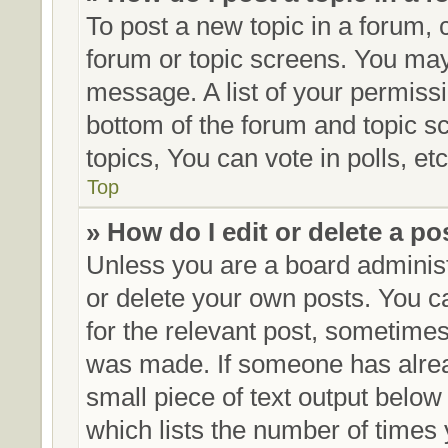
To post a new topic in a forum, c
forum or topic screens. You may
message. A list of your permissi
bottom of the forum and topic 
topics, You can vote in polls, etc
Top
» How do I edit or delete a po
Unless you are a board administ
or delete your own posts. You can
for the relevant post, sometimes 
was made. If someone has already
small piece of text output below
which lists the number of times 