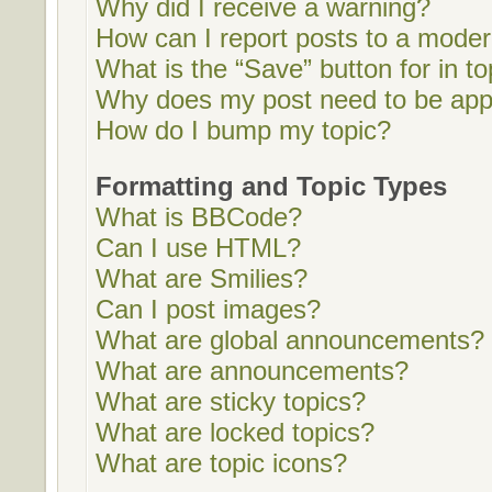
Why did I receive a warning?
How can I report posts to a moder
What is the “Save” button for in to
Why does my post need to be ap
How do I bump my topic?
Formatting and Topic Types
What is BBCode?
Can I use HTML?
What are Smilies?
Can I post images?
What are global announcements?
What are announcements?
What are sticky topics?
What are locked topics?
What are topic icons?