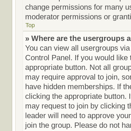
change permissions for many us
moderator permissions or granti
Top
» Where are the usergroups a
You can view all usergroups via
Control Panel. If you would like 
appropriate button. Not all gr
may require approval to join,
have hidden memberships. If the 
clicking the appropriate button. 
may request to join by clicking 
leader will need to approve yo
join the group. Please do not ha