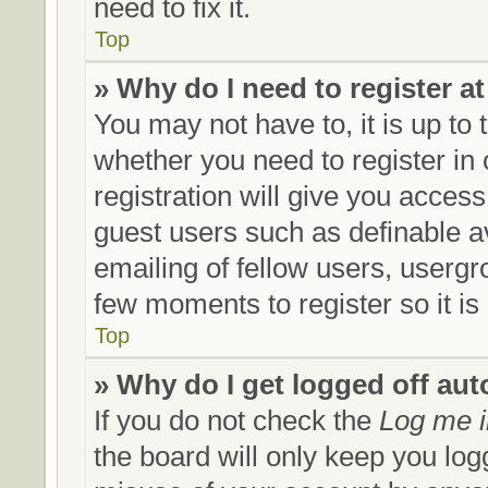
need to fix it.
Top
» Why do I need to register at
You may not have to, it is up to 
whether you need to register in
registration will give you access
guest users such as definable a
emailing of fellow users, usergro
few moments to register so it 
Top
» Why do I get logged off aut
If you do not check the
Log me i
the board will only keep you log