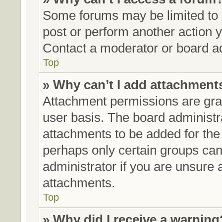
Some forums may be limited to c
post or perform another action
Contact a moderator or board ad
Top
» Why can’t I add attachment
Attachment permissions are gran
user basis. The board administ
attachments to be added for the 
perhaps only certain groups can
administrator if you are unsure
attachments.
Top
» Why did I receive a warning