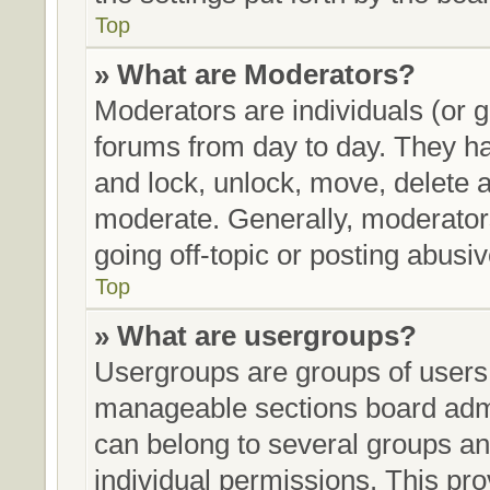
Top
» What are Moderators?
Moderators are individuals (or g
forums from day to day. They hav
and lock, unlock, move, delete a
moderate. Generally, moderators
going off-topic or posting abusiv
Top
» What are usergroups?
Usergroups are groups of users 
manageable sections board admi
can belong to several groups a
individual permissions. This pro