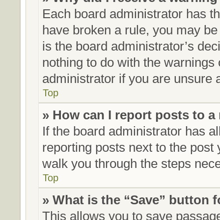
Each board administrator has thei
have broken a rule, you may be 
is the board administrator’s de
nothing to do with the warnings 
administrator if you are unsure
Top
» How can I report posts to 
If the board administrator has al
reporting posts next to the post y
walk you through the steps neces
Top
» What is the “Save” button f
This allows you to save passag