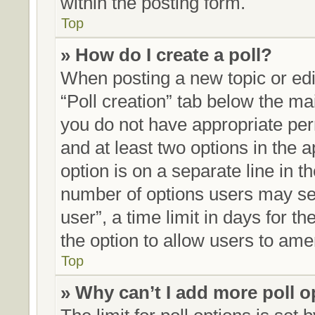
within the posting form.
Top
» How do I create a poll?
When posting a new topic or editi
“Poll creation” tab below the mai
you do not have appropriate perm
and at least two options in the 
option is on a separate line in t
number of options users may sel
user”, a time limit in days for the
the option to allow users to ame
Top
» Why can’t I add more poll 