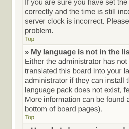
If you are sure you have set 
correctly and the time is still in
server clock is incorrect. Please
problem.
Top
» My language is not in the lis
Either the administrator has no
translated this board into your 
administrator if they can install
language pack does not exist, fe
More information can be found a
bottom of board pages).
Top