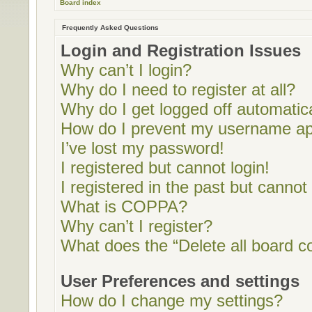
Board index
Frequently Asked Questions
Login and Registration Issues
Why can’t I login?
Why do I need to register at all?
Why do I get logged off automatic
How do I prevent my username appe
I’ve lost my password!
I registered but cannot login!
I registered in the past but cannot
What is COPPA?
Why can’t I register?
What does the “Delete all board c
User Preferences and settings
How do I change my settings?