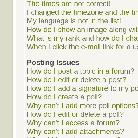
The times are not correct!
I changed the timezone and the tim
My language is not in the list!
How do I show an image along w
What is my rank and how do I cha
When I click the e-mail link for a u
Posting Issues
How do I post a topic in a forum?
How do I edit or delete a post?
How do I add a signature to my p
How do I create a poll?
Why can’t I add more poll options
How do I edit or delete a poll?
Why can’t I access a forum?
Why can’t I add attachments?