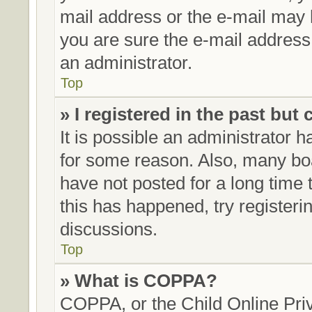
mail address or the e-mail may 
you are sure the e-mail address 
an administrator.
Top
» I registered in the past but
It is possible an administrator 
for some reason. Also, many bo
have not posted for a long time t
this has happened, try register
discussions.
Top
» What is COPPA?
COPPA, or the Child Online Priv