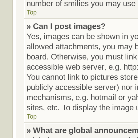
number of smilies you may use w
Top
» Can I post images?
Yes, images can be shown in you
allowed attachments, you may be
board. Otherwise, you must link
accessible web server, e.g. htt
You cannot link to pictures stor
publicly accessible server) nor
mechanisms, e.g. hotmail or ya
sites, etc. To display the image
Top
» What are global announce