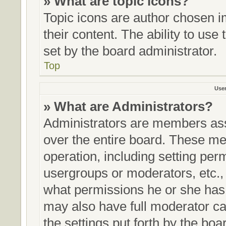
» What are topic icons?
Topic icons are author chosen i
their content. The ability to us
set by the board administrator.
Top
Use
» What are Administrators?
Administrators are members assi
over the entire board. These me
operation, including setting per
usergroups or moderators, etc.
what permissions he or she has 
may also have full moderator cap
the settings put forth by the boa