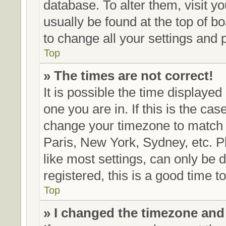
database. To alter them, visit y
usually be found at the top of b
to change all your settings and 
Top
» The times are not correct!
It is possible the time displayed
one you are in. If this is the ca
change your timezone to match y
Paris, New York, Sydney, etc. P
like most settings, can only be 
registered, this is a good time t
Top
» I changed the timezone and t