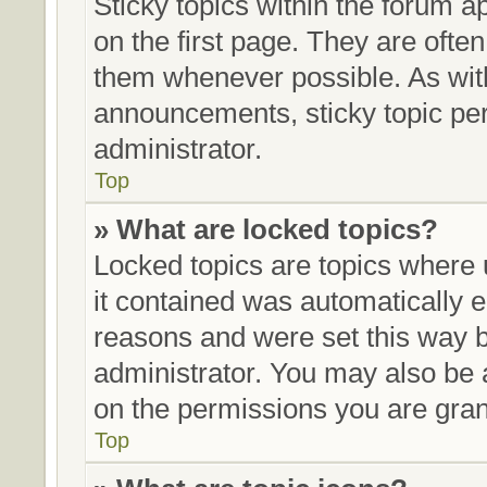
Sticky topics within the forum
on the first page. They are ofte
them whenever possible. As wi
announcements, sticky topic pe
administrator.
Top
» What are locked topics?
Locked topics are topics where 
it contained was automatically
reasons and were set this way b
administrator. You may also be 
on the permissions you are gran
Top