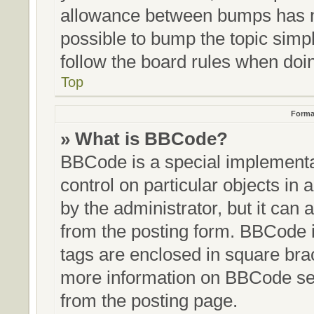
allowance between bumps has no
possible to bump the topic simpl
follow the board rules when doi
Top
Forma
» What is BBCode?
BBCode is a special implementat
control on particular objects in
by the administrator, but it can 
from the posting form. BBCode it
tags are enclosed in square brac
more information on BBCode se
from the posting page.