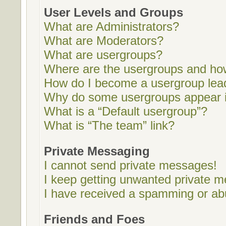
User Levels and Groups
What are Administrators?
What are Moderators?
What are usergroups?
Where are the usergroups and how
How do I become a usergroup lea
Why do some usergroups appear in
What is a “Default usergroup”?
What is “The team” link?
Private Messaging
I cannot send private messages!
I keep getting unwanted private 
I have received a spamming or ab
Friends and Foes