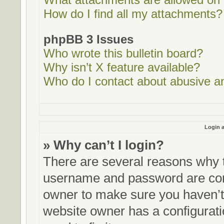
How do I find all my attachments?
phpBB 3 Issues
Who wrote this bulletin board?
Why isn’t X feature available?
Who do I contact about abusive and
Login a
» Why can’t I login?
There are several reasons why t
username and password are corre
owner to make sure you haven’t 
website owner has a configurati