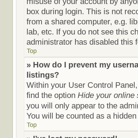
misuse of your account by anyon
box during login. This is not r
from a shared computer, e.g. lib
lab, etc. If you do not see this
administrator has disabled this 
Top
» How do I prevent my userna
listings?
Within your User Control Panel,
find the option
Hide your online 
you will only appear to the admi
You will be counted as a hidden
Top