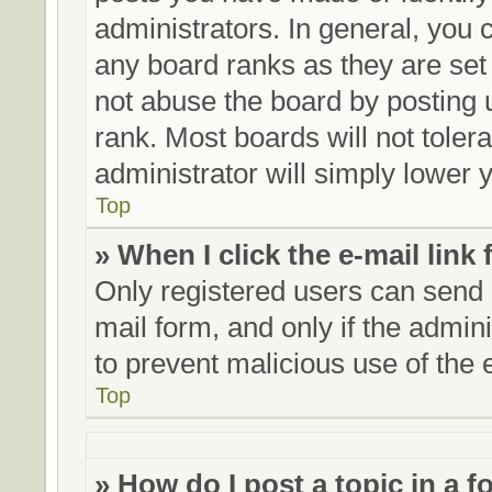
administrators. In general, you 
any board ranks as they are set
not abuse the board by posting 
rank. Most boards will not toler
administrator will simply lower 
Top
» When I click the e-mail link 
Only registered users can send e
mail form, and only if the admini
to prevent malicious use of th
Top
» How do I post a topic in a 