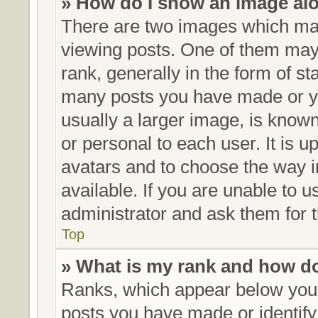
» How do I show an image al
There are two images which ma
viewing posts. One of them may
rank, generally in the form of st
many posts you have made or yo
usually a larger image, is know
or personal to each user. It is u
avatars and to choose the way 
available. If you are unable to 
administrator and ask them for t
Top
» What is my rank and how do
Ranks, which appear below your
posts you have made or identify