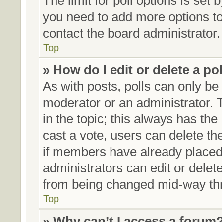
The limit for poll options is set 
you need to add more options to
contact the board administrator.
Top
» How do I edit or delete a po
As with posts, polls can only be 
moderator or an administrator. To 
in the topic; this always has the 
cast a vote, users can delete the
if members have already placed
administrators can edit or delete
from being changed mid-way thr
Top
» Why can’t I access a forum