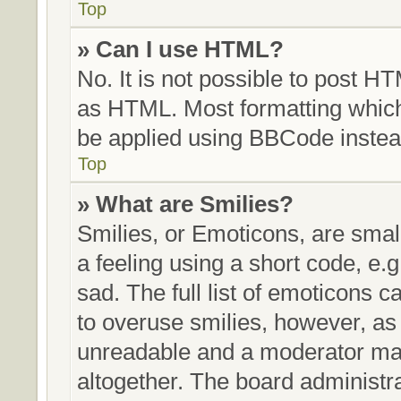
Top
» Can I use HTML?
No. It is not possible to post H
as HTML. Most formatting whic
be applied using BBCode instea
Top
» What are Smilies?
Smilies, or Emoticons, are sma
a feeling using a short code, e.g
sad. The full list of emoticons c
to overuse smilies, however, as
unreadable and a moderator may
altogether. The board administra