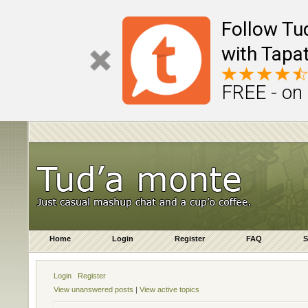
Follow Tu
with Tapat
FREE - on
Home
Login
Register
FAQ
S
Login
Register
View unanswered posts
|
View active topics