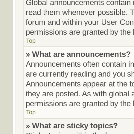
Global announcements contain i
read them whenever possible. Th
forum and within your User Con
permissions are granted by the 
Top
» What are announcements?
Announcements often contain im
are currently reading and you 
Announcements appear at the to
they are posted. As with glob
permissions are granted by the 
Top
» What are sticky topics?