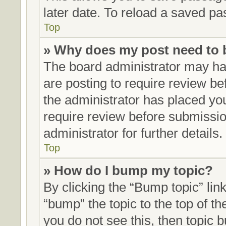
later date. To reload a saved pa
Top
» Why does my post need to
The board administrator may hav
are posting to require review bef
the administrator has placed yo
require review before submissio
administrator for further details.
Top
» How do I bump my topic?
By clicking the “Bump topic” lin
“bump” the topic to the top of th
you do not see this, then topic