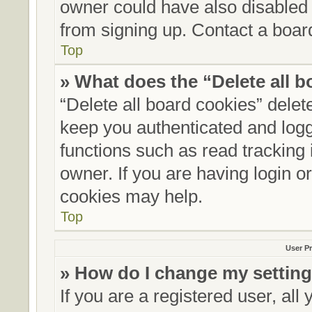
owner could have also disabled r
from signing up. Contact a board
Top
» What does the “Delete all 
“Delete all board cookies” dele
keep you authenticated and logge
functions such as read tracking
owner. If you are having login o
cookies may help.
Top
User Pr
» How do I change my settin
If you are a registered user, all