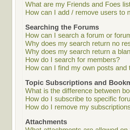
What are my Friends and Foes lis
How can I add / remove users to m
Searching the Forums
How can I search a forum or foru
Why does my search return no res
Why does my search return a bla
How do I search for members?
How can I find my own posts and 
Topic Subscriptions and Book
What is the difference between b
How do I subscribe to specific for
How do I remove my subscription
Attachments
What attachments are allowed on 