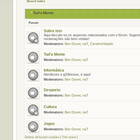
Board index
Tud'a Monte
Forum
Sobre isto
Aqui discute-se os aspectos relacionados com o fórum. Suges
reclamações são bem vindas!
Moderators:
Ben Dover
,
naT
,
CerebroHelado
Tud'a Monte
Moderators:
Ben Dover
,
naT
Informática
Nerdisses e g33kisses, é aqui!
Moderators:
Ben Dover
,
naT
Desporto
Moderators:
Ben Dover
,
naT
Cultura
Moderators:
Ben Dover
,
naT
Jogos
Moderators:
Ben Dover
,
naT
Delete all board cookies
|
The team
|