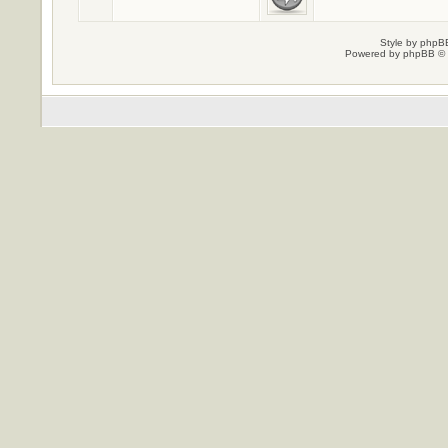
Style by
phpBB
Powered by
phpBB
© 