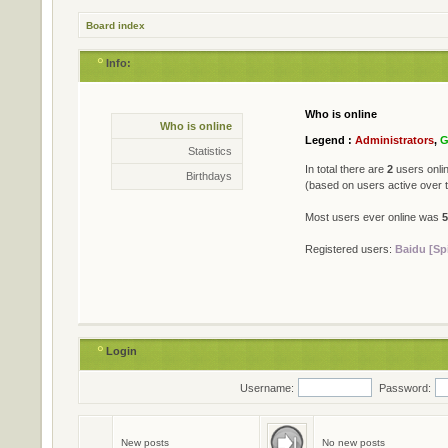
Board index
Info:
Who is online
Statistics
Who is online
* Total posts
79402
Legend :
Administrators
,
G
* Total topics
711
Statistics
* Total members
501
In total there are
2
users onlin
Birthdays
* Our newest member
Jame
(based on users active over 
Most users ever online was
5
Registered users:
Baidu [Sp
Login
Username:
Password:
Birthdays
No birthdays today
New posts
No new posts