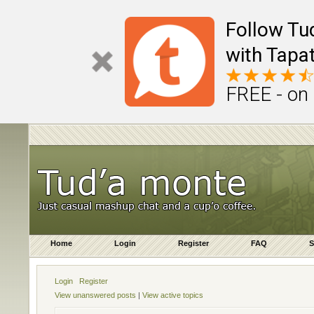
Follow Tu
with Tapat
FREE - on
Home
Login
Register
FAQ
S
Login
Register
View unanswered posts
|
View active topics