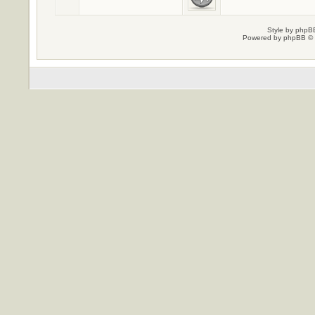
Style by
phpBB
Powered by
phpBB
© 