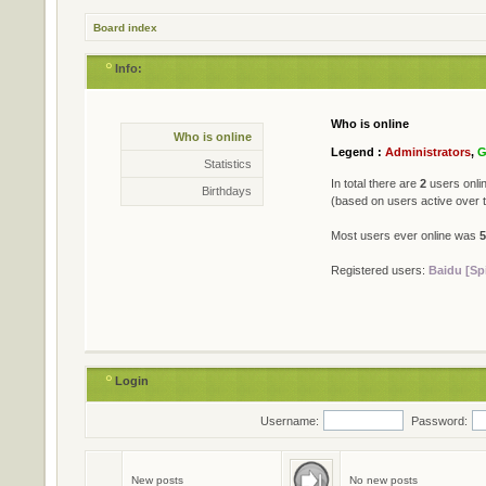
Board index
Info:
Who is online
Statistics
Who is online
* Total posts
79402
Legend :
Administrators
,
G
* Total topics
711
Statistics
* Total members
501
In total there are
2
users onlin
Birthdays
* Our newest member
Jame
(based on users active over 
Most users ever online was
5
Registered users:
Baidu [Sp
Login
Username:
Password:
Birthdays
No birthdays today
New posts
No new posts