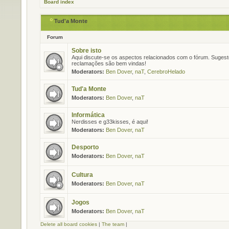
Board index
Tud'a Monte
Forum
Sobre isto
Aqui discute-se os aspectos relacionados com o fórum. Suges
reclamações são bem vindas!
Moderators:
Ben Dover
,
naT
,
CerebroHelado
Tud'a Monte
Moderators:
Ben Dover
,
naT
Informática
Nerdisses e g33kisses, é aqui!
Moderators:
Ben Dover
,
naT
Desporto
Moderators:
Ben Dover
,
naT
Cultura
Moderators:
Ben Dover
,
naT
Jogos
Moderators:
Ben Dover
,
naT
Delete all board cookies
|
The team
|