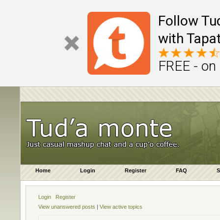
Follow Tu
with Tapat
FREE - on
Home
Login
Register
FAQ
S
Login
Register
View unanswered posts
|
View active topics