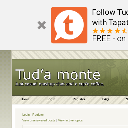
Follow Tu
with Tapat
FREE - on
Home
Login
Register
FAQ
S
Login
Register
View unanswered posts
|
View active topics