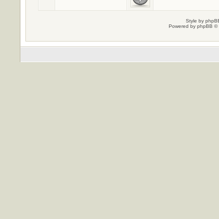
Style by
phpBB
Powered by
phpBB
© 