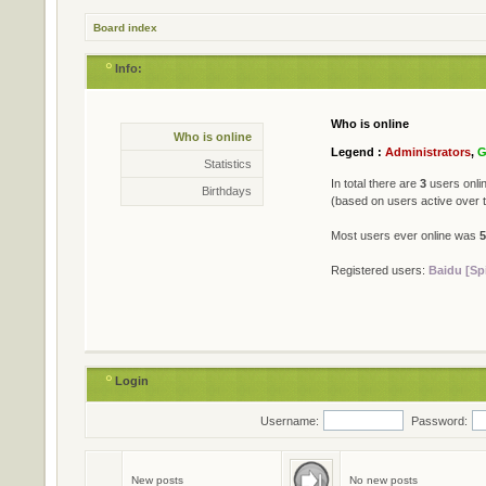
Board index
Info:
Who is online
Statistics
Who is online
* Total posts
79402
Legend :
Administrators
,
G
* Total topics
711
Statistics
* Total members
501
In total there are
3
users onlin
Birthdays
* Our newest member
Jame
(based on users active over 
Most users ever online was
5
Registered users:
Baidu [Sp
Login
Username:
Password:
Birthdays
No birthdays today
New posts
No new posts