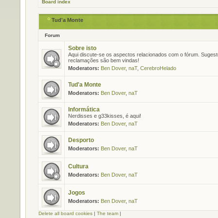
Board index
Tud'a Monte
Forum
Sobre isto
Aqui discute-se os aspectos relacionados com o fórum. Suges
reclamações são bem vindas!
Moderators:
Ben Dover
,
naT
,
CerebroHelado
Tud'a Monte
Moderators:
Ben Dover
,
naT
Informática
Nerdisses e g33kisses, é aqui!
Moderators:
Ben Dover
,
naT
Desporto
Moderators:
Ben Dover
,
naT
Cultura
Moderators:
Ben Dover
,
naT
Jogos
Moderators:
Ben Dover
,
naT
Delete all board cookies
|
The team
|