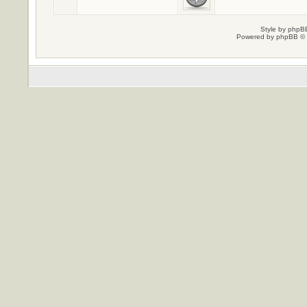
Style by
phpBB
Powered by
phpBB
© 