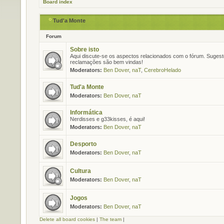
Board index
Tud'a Monte
Forum
Sobre isto
Aqui discute-se os aspectos relacionados com o fórum. Suges
reclamações são bem vindas!
Moderators:
Ben Dover
,
naT
,
CerebroHelado
Tud'a Monte
Moderators:
Ben Dover
,
naT
Informática
Nerdisses e g33kisses, é aqui!
Moderators:
Ben Dover
,
naT
Desporto
Moderators:
Ben Dover
,
naT
Cultura
Moderators:
Ben Dover
,
naT
Jogos
Moderators:
Ben Dover
,
naT
Delete all board cookies
|
The team
|