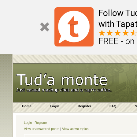
Follow Tu
with Tapat
FREE - on
Home
Login
Register
FAQ
S
Login
Register
View unanswered posts
|
View active topics