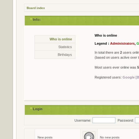
Board index
Info:
Who is online
Statistics
Who is online
* Total posts
79402
Legend :
Administrators
,
G
* Total topics
711
Statistics
* Total members
501
In total there are
2
users onlin
Birthdays
* Our newest member
Jame
(based on users active over 
Most users ever online was
5
Registered users:
Google [B
Login
Username:
Password:
Birthdays
No birthdays today
New posts
No new posts