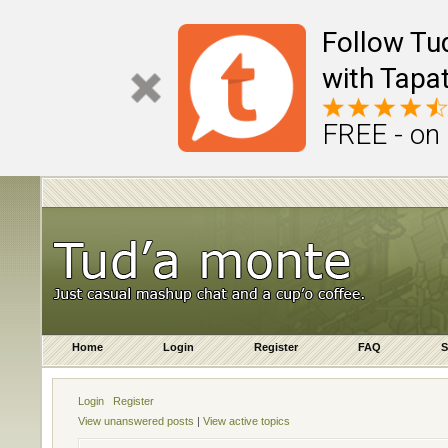
Follow Tu
with Tapat
FREE - on
Home
Login
Register
FAQ
S
Login
Register
View unanswered posts
|
View active topics