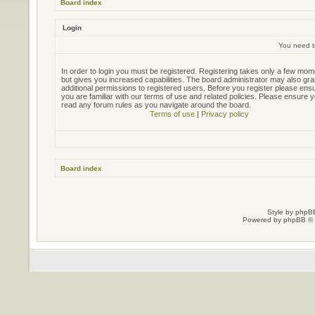
Board index
Login
You need to
In order to login you must be registered. Registering takes only a few mo
but gives you increased capabilities. The board administrator may also gra
additional permissions to registered users. Before you register please ens
you are familiar with our terms of use and related policies. Please ensure 
read any forum rules as you navigate around the board.
Terms of use
|
Privacy policy
Board index
Style by
phpBB
Powered by
phpBB
© 