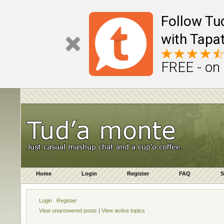
Follow Tu
with Tapat
FREE - on
Home
Login
Register
FAQ
S
Login
Register
View unanswered posts
|
View active topics