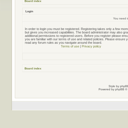
Board index
Login
You need to
In order to login you must be registered. Registering takes only a few mo
but gives you increased capabilities. The board administrator may also gra
additional permissions to registered users. Before you register please ens
you are familiar with our terms of use and related policies. Please ensure 
read any forum rules as you navigate around the board.
Terms of use
|
Privacy policy
Board index
Style by
phpBB
Powered by
phpBB
© 