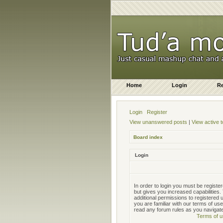
Home
Login
Re
Login
Register
View unanswered posts
|
View active t
Board index
Login
In order to login you must be regist
but gives you increased capabilities
additional permissions to registered
you are familiar with our terms of us
read any forum rules as you navigat
Terms of u