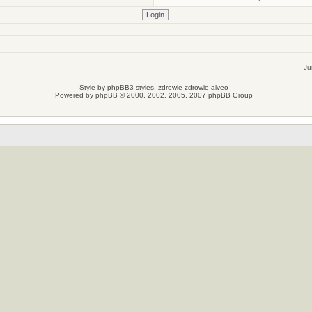
Ju
Style by
phpBB3 styles
, zdrowie
zdrowie
alveo
Powered by
phpBB
© 2000, 2002, 2005, 2007 phpBB Group