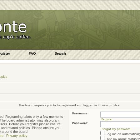
gister
FAQ
Search
opics
The board requires you to be registered and logged in to view profiles.
Username:
ered. Registering takes only a few moments
Register
. The board administrator may also grant
Password:
 users. Before you register please ensure
e and related policies. Please ensure you
I forgot my password
e around the board.
Log me on automatically
se
|
Privacy policy
Hide my online status t