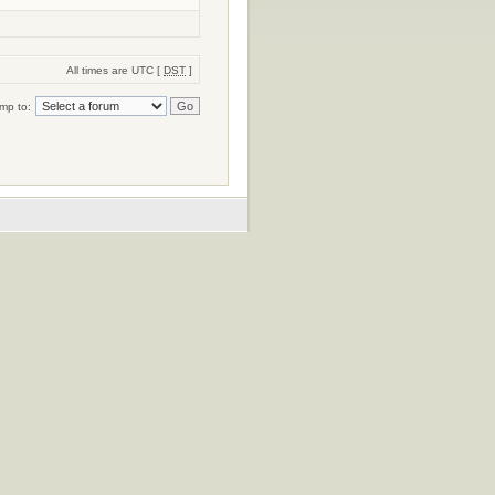
All times are UTC [
DST
]
mp to: