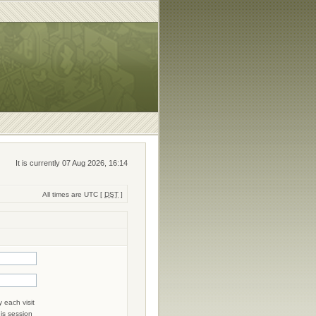
It is currently 07 Aug 2026, 16:14
All times are UTC [
DST
]
 each visit
his session