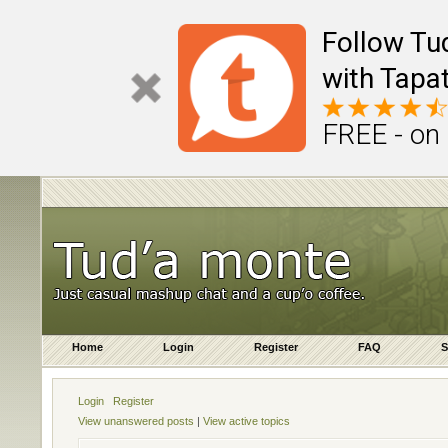
Follow Tu
with Tapat
FREE - on
Home
Login
Register
FAQ
S
Login
Register
View unanswered posts
|
View active topics