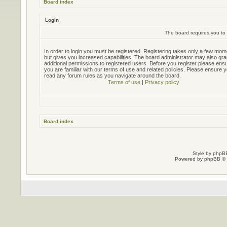
Board index
Login
The board requires you to 
In order to login you must be registered. Registering takes only a few mo
but gives you increased capabilities. The board administrator may also gra
additional permissions to registered users. Before you register please ens
you are familiar with our terms of use and related policies. Please ensure 
read any forum rules as you navigate around the board.
Terms of use
|
Privacy policy
Board index
Style by
phpBB
Powered by
phpBB
© 