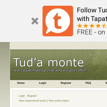
Follow Tu
with Tapat
FREE - on
Home
Login
Register
FAQ
S
Login
Register
View unanswered posts
|
View active topics