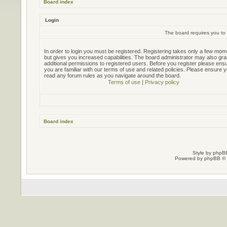
Board index
Login
The board requires you to 
In order to login you must be registered. Registering takes only a few mo
but gives you increased capabilities. The board administrator may also gra
additional permissions to registered users. Before you register please ens
you are familiar with our terms of use and related policies. Please ensure 
read any forum rules as you navigate around the board.
Terms of use
|
Privacy policy
Board index
Style by
phpBB
Powered by
phpBB
© 