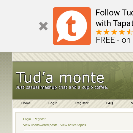
Follow Tu
with Tapat
FREE - on
Home
Login
Register
FAQ
S
Login
Register
View unanswered posts
|
View active topics