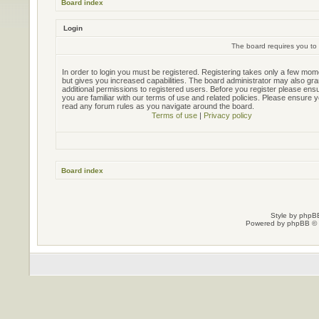
Board index
Login
The board requires you to 
In order to login you must be registered. Registering takes only a few mo
but gives you increased capabilities. The board administrator may also gra
additional permissions to registered users. Before you register please ens
you are familiar with our terms of use and related policies. Please ensure 
read any forum rules as you navigate around the board.
Terms of use
|
Privacy policy
Board index
Style by
phpBB
Powered by
phpBB
© 