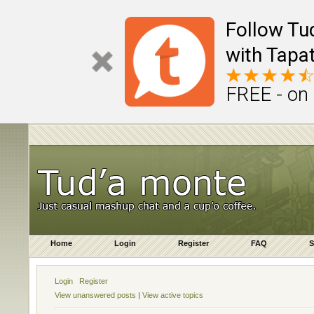
Follow Tu
with Tapat
FREE - on
Home
Login
Register
FAQ
S
Login
Register
View unanswered posts
|
View active topics