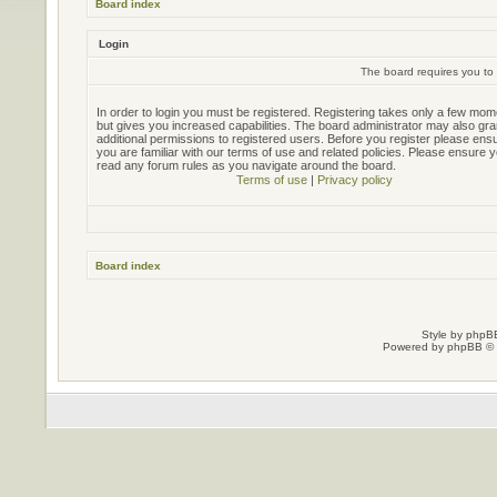
Board index
Login
The board requires you to 
In order to login you must be registered. Registering takes only a few mo
but gives you increased capabilities. The board administrator may also gra
additional permissions to registered users. Before you register please ens
you are familiar with our terms of use and related policies. Please ensure 
read any forum rules as you navigate around the board.
Terms of use
|
Privacy policy
Board index
Style by
phpBB
Powered by
phpBB
© 