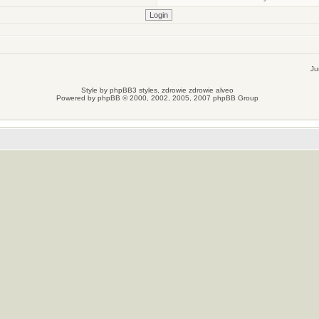
Ju
Style by
phpBB3 styles
, zdrowie
zdrowie
alveo
Powered by
phpBB
© 2000, 2002, 2005, 2007 phpBB Group