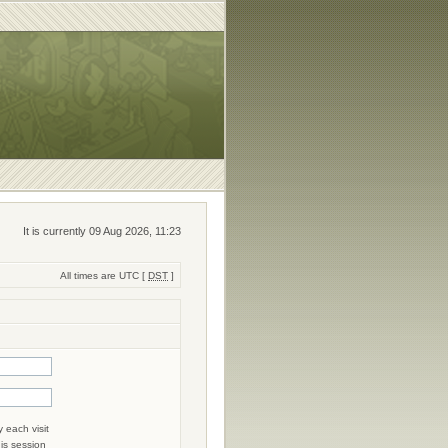
It is currently 09 Aug 2026, 11:23
All times are UTC [
DST
]
 each visit
his session