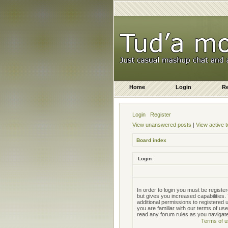
Home
Login
Re
Login
Register
View unanswered posts
|
View active t
Board index
Login
In order to login you must be regist
but gives you increased capabilities
additional permissions to registered
you are familiar with our terms of us
read any forum rules as you navigat
Terms of u