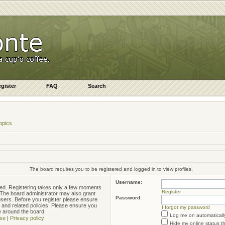
gister
FAQ
Search
opics
The board requires you to be registered and logged in to view profiles.
Username:
ered. Registering takes only a few moments
Register
. The board administrator may also grant
Password:
 users. Before you register please ensure
e and related policies. Please ensure you
I forgot my password
e around the board.
Log me on automatically
se
|
Privacy policy
Hide my online status t