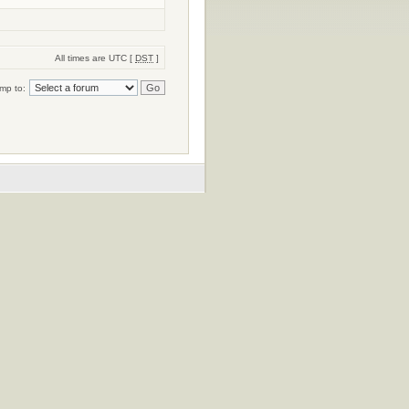
All times are UTC [
DST
]
mp to: