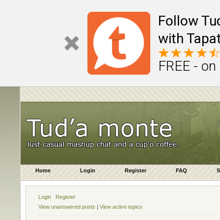
Follow Tu
with Tapat
FREE - on
Home
Login
Register
FAQ
S
Login
Register
View unanswered posts
|
View active topics