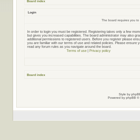
Board index
Login
The board requires you to 
In order to login you must be registered. Registering takes only a few mo
but gives you increased capabilities. The board administrator may also gra
additional permissions to registered users. Before you register please ens
you are familiar with our terms of use and related policies. Please ensure 
read any forum rules as you navigate around the board.
Terms of use
|
Privacy policy
Board index
Style by
phpBB
Powered by
phpBB
© 