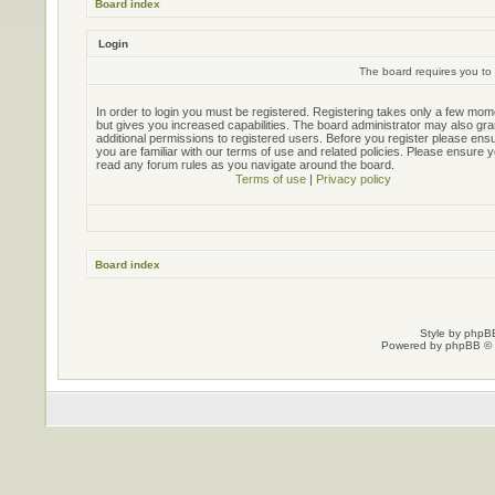
Board index
Login
The board requires you to 
In order to login you must be registered. Registering takes only a few mo
but gives you increased capabilities. The board administrator may also gra
additional permissions to registered users. Before you register please ens
you are familiar with our terms of use and related policies. Please ensure 
read any forum rules as you navigate around the board.
Terms of use
|
Privacy policy
Board index
Style by
phpBB
Powered by
phpBB
© 