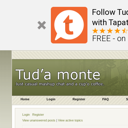
Follow Tu
with Tapat
FREE - on
Home
Login
Register
FAQ
S
Login
Register
View unanswered posts
|
View active topics