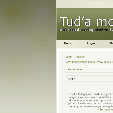
Home
Login
Re
Login
Register
View unanswered posts
|
View active t
Board index
Login
In order to login you must be regist
but gives you increased capabilities
additional permissions to registered
you are familiar with our terms of us
read any forum rules as you navigat
Terms of u