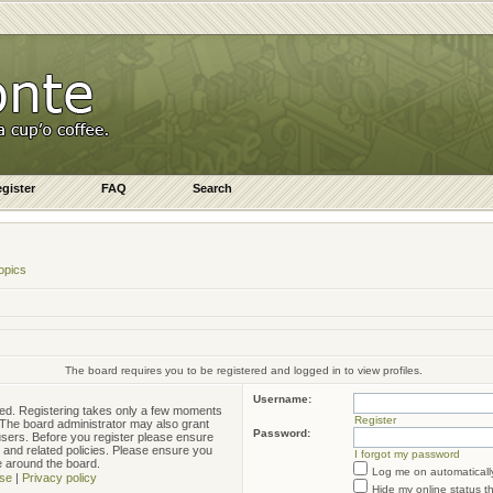
gister
FAQ
Search
opics
The board requires you to be registered and logged in to view profiles.
Username:
ered. Registering takes only a few moments
Register
. The board administrator may also grant
Password:
 users. Before you register please ensure
e and related policies. Please ensure you
I forgot my password
e around the board.
Log me on automatically
se
|
Privacy policy
Hide my online status t