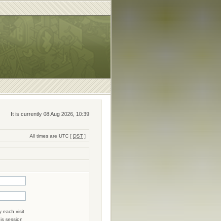
It is currently 08 Aug 2026, 10:39
All times are UTC [
DST
]
 each visit
his session