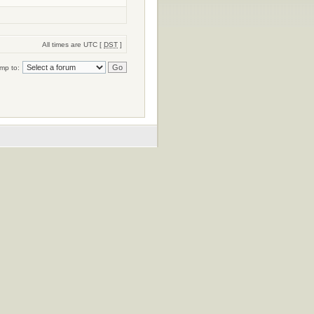
All times are UTC [
DST
]
mp to: