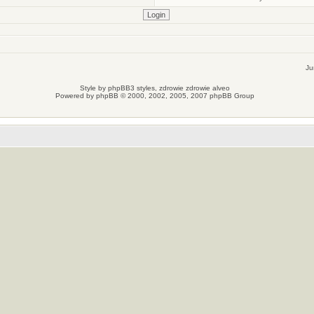
Ju
Style by
phpBB3 styles
, zdrowie
zdrowie
alveo
Powered by
phpBB
© 2000, 2002, 2005, 2007 phpBB Group