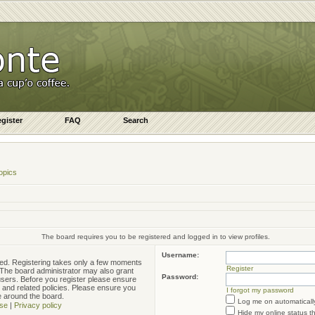
gister
FAQ
Search
opics
The board requires you to be registered and logged in to view profiles.
Username:
ered. Registering takes only a few moments
Register
. The board administrator may also grant
Password:
 users. Before you register please ensure
e and related policies. Please ensure you
I forgot my password
e around the board.
Log me on automatically
se
|
Privacy policy
Hide my online status t