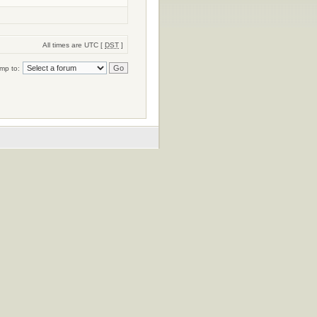
All times are UTC [
DST
]
mp to: