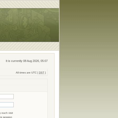
It is currently 08 Aug 2026, 05:07
All times are UTC [
DST
]
 each visit
his session