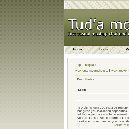
Home
Login
Re
Login
Register
View unanswered posts
|
View active t
Board index
Login
In order to login you must be regist
but gives you increased capabilities
additional permissions to registered
you are familiar with our terms of us
read any forum rules as you navigat
Terms of u