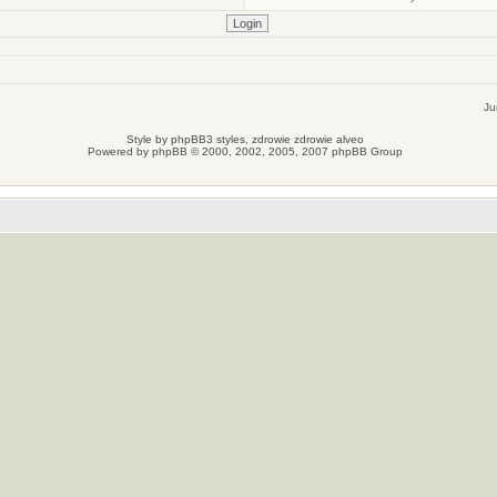
Ju
Style by
phpBB3 styles
, zdrowie
zdrowie
alveo
Powered by
phpBB
© 2000, 2002, 2005, 2007 phpBB Group