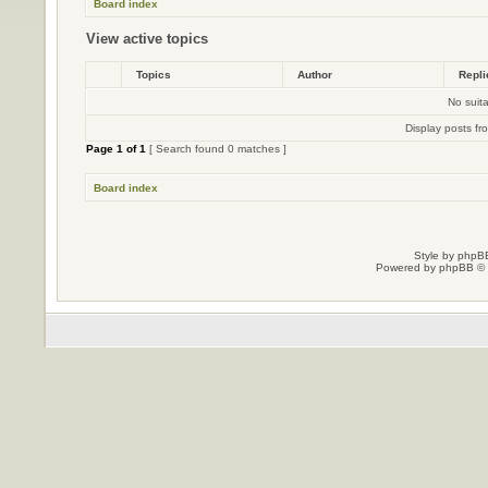
Board index
View active topics
Topics
Author
Repl
No suit
Display posts fr
Page
1
of
1
[ Search found 0 matches ]
Board index
Style by
phpBB
Powered by
phpBB
© 