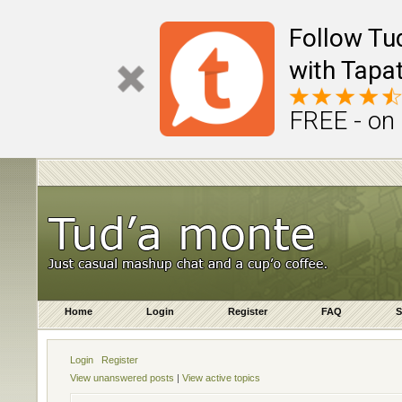
Follow Tu
with Tapat
FREE - on
Home
Login
Register
FAQ
S
Login
Register
View unanswered posts
|
View active topics