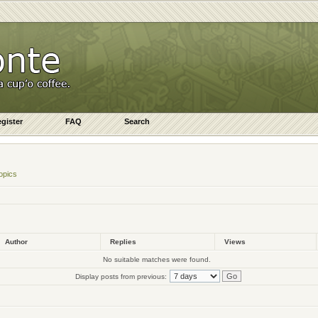
gister
FAQ
Search
opics
Author
Replies
Views
No suitable matches were found.
Display posts from previous: