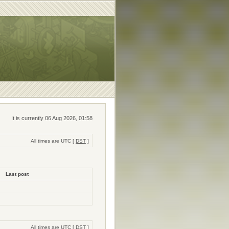
It is currently 06 Aug 2026, 01:58
All times are UTC [
DST
]
Last post
All times are UTC [
DST
]