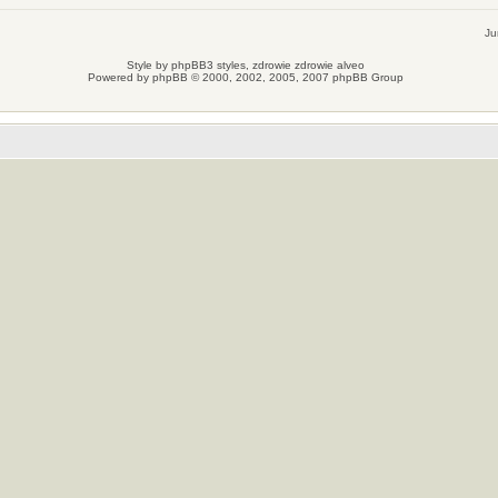
Ju
Style by
phpBB3 styles
, zdrowie
zdrowie
alveo
Powered by
phpBB
© 2000, 2002, 2005, 2007 phpBB Group