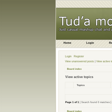
Home
Login
Re
Login
Register
View unanswered posts
|
View active t
Board index
View active topics
Topics
Page
1
of
1
[ Search found 0 matches ]
Board index