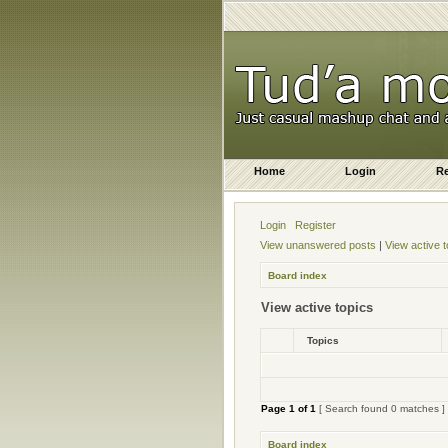
Home
Login
Re
Login
Register
View unanswered posts
|
View active t
Board index
View active topics
Topics
Page
1
of
1
[ Search found 0 matches ]
Board index