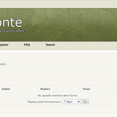
gister
FAQ
Search
opics
Author
Replies
Views
No suitable matches were found.
Display posts from previous: