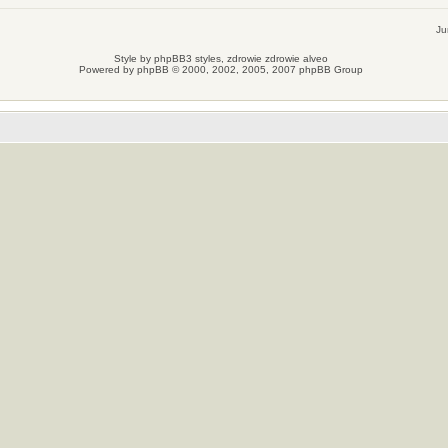
Ju
Style by
phpBB3 styles
, zdrowie
zdrowie
alveo
Powered by
phpBB
© 2000, 2002, 2005, 2007 phpBB Group