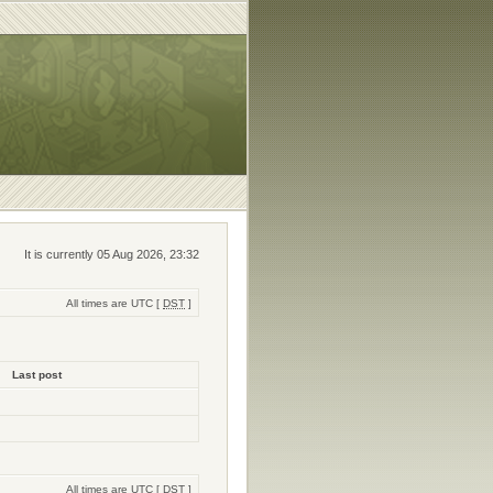
It is currently 05 Aug 2026, 23:32
All times are UTC [
DST
]
Last post
All times are UTC [
DST
]