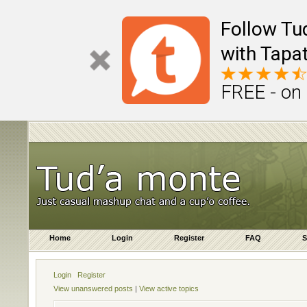
Follow Tu
with Tapat
FREE - on
Home
Login
Register
FAQ
S
Login
Register
View unanswered posts
|
View active topics