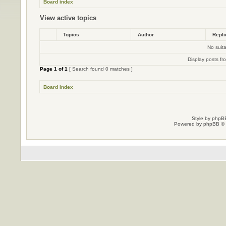
Board index
View active topics
Topics
Author
Repl
No suit
Display posts fr
Page
1
of
1
[ Search found 0 matches ]
Board index
Style by
phpBB
Powered by
phpBB
© 