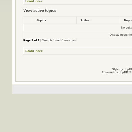
Board index
View active topics
Topics
Author
Repl
No suit
Display posts fr
Page
1
of
1
[ Search found 0 matches ]
Board index
Style by
phpBB
Powered by
phpBB
© 