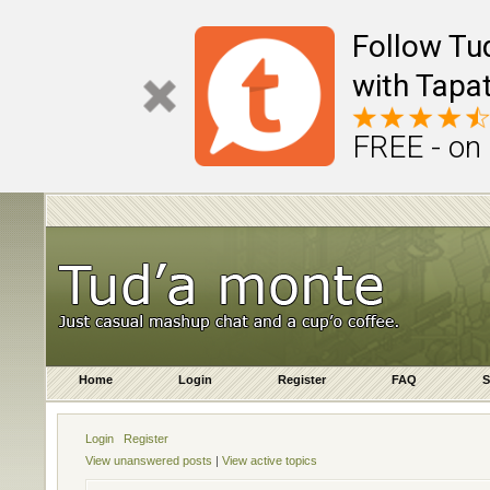
Follow Tu
with Tapat
FREE - on
Home
Login
Register
FAQ
S
Login
Register
View unanswered posts
|
View active topics