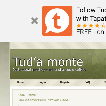
Follow Tu
with Tapat
FREE - on
Home
Login
Register
FAQ
S
Login
Register
View unanswered posts
|
View active topics