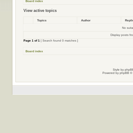
Board index
View active topics
Topics
Author
Repl
No suit
Display posts fr
Page
1
of
1
[ Search found 0 matches ]
Board index
Style by
phpBB
Powered by
phpBB
© 