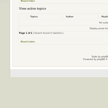
Board index
View active topics
Topics
Author
Repl
No suit
Display posts fr
Page
1
of
1
[ Search found 0 matches ]
Board index
Style by
phpBB
Powered by
phpBB
© 