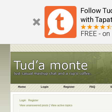
Follow Tu
with Tapat
FREE - on
Home
Login
Register
FAQ
S
Login
Register
View unanswered posts
|
View active topics