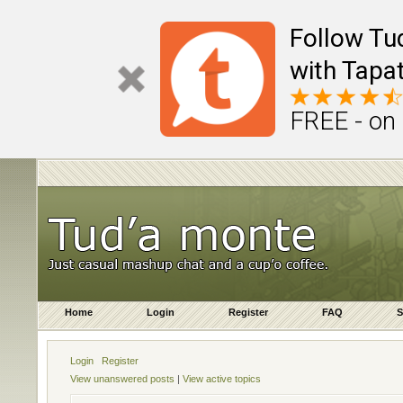
Follow Tu
with Tapat
FREE - on
Home
Login
Register
FAQ
S
Login
Register
View unanswered posts
|
View active topics