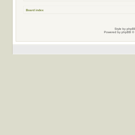
Board index
Style by
phpBB
Powered by
phpBB
© 