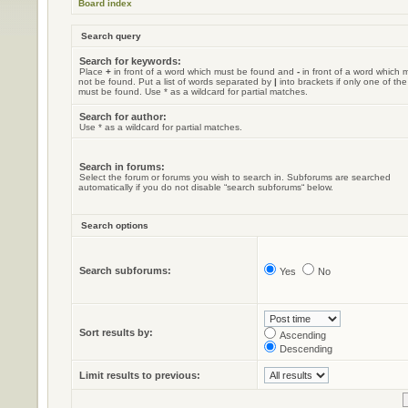
Board index
Search query
Search for keywords:
Place
+
in front of a word which must be found and
-
in front of a word which 
not be found. Put a list of words separated by
|
into brackets if only one of th
must be found. Use * as a wildcard for partial matches.
Search for author:
Use * as a wildcard for partial matches.
Search in forums:
Select the forum or forums you wish to search in. Subforums are searched
automatically if you do not disable “search subforums“ below.
Search options
Search subforums:
Yes
No
Sort results by:
Ascending
Descending
Limit results to previous: