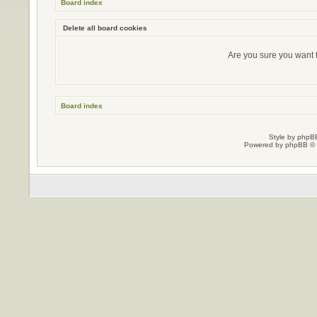
Board index
Delete all board cookies
Are you sure you want t
Board index
Style by
phpBB
Powered by
phpBB
© 