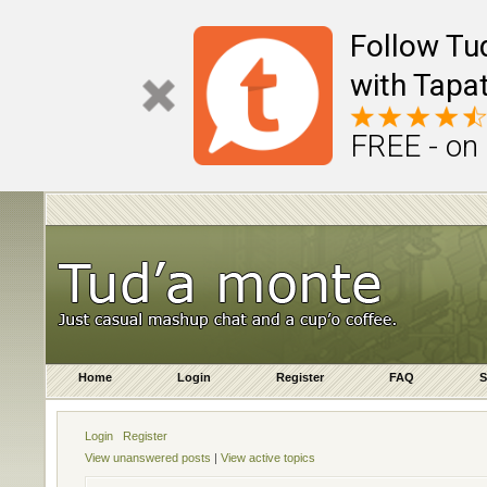
Follow Tu
with Tapat
FREE - on
Home
Login
Register
FAQ
S
Login
Register
View unanswered posts
|
View active topics