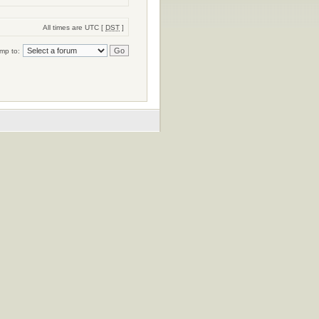
All times are UTC [
DST
]
mp to: