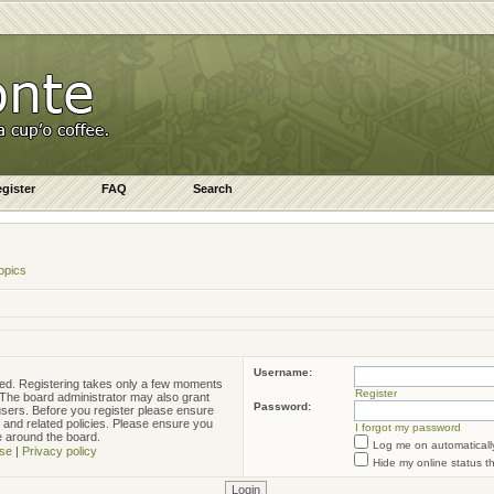
gister
FAQ
Search
opics
Username:
ered. Registering takes only a few moments
Register
. The board administrator may also grant
Password:
 users. Before you register please ensure
e and related policies. Please ensure you
I forgot my password
e around the board.
Log me on automatically
se
|
Privacy policy
Hide my online status t