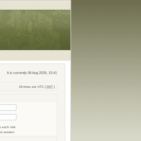
It is currently 06 Aug 2026, 15:41
All times are UTC [
DST
]
 each visit
his session