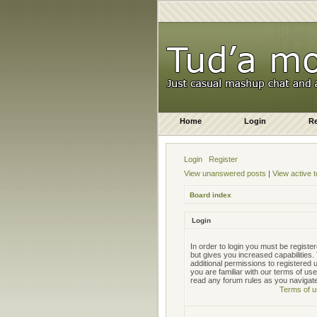
Home
Login
Re
Login
Register
View unanswered posts
|
View active t
Board index
Login
In order to login you must be regist
but gives you increased capabilities
additional permissions to registered
you are familiar with our terms of us
read any forum rules as you navigat
Terms of u