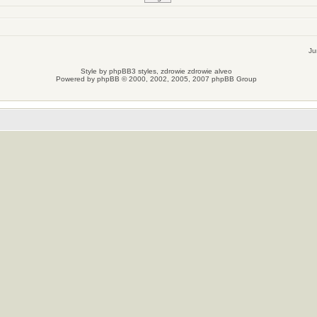
Ju
Style by
phpBB3 styles
, zdrowie
zdrowie
alveo
Powered by
phpBB
© 2000, 2002, 2005, 2007 phpBB Group