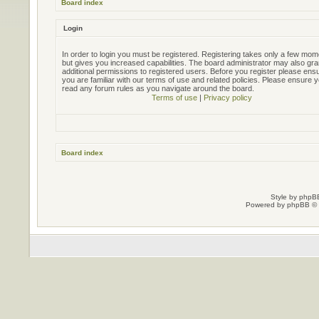
Board index
Login
In order to login you must be registered. Registering takes only a few mo
but gives you increased capabilities. The board administrator may also gra
additional permissions to registered users. Before you register please ens
you are familiar with our terms of use and related policies. Please ensure 
read any forum rules as you navigate around the board.
Terms of use
|
Privacy policy
Board index
Style by
phpBB
Powered by
phpBB
© 