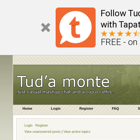
Follow Tu
with Tapat
FREE - on
Home
Login
Register
FAQ
S
Login
Register
View unanswered posts
|
View active topics