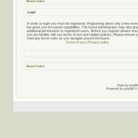
Board index
Login
In order to login you must be registered. Registering takes only a few mo
but gives you increased capabilities. The board administrator may also gra
additional permissions to registered users. Before you register please ens
you are familiar with our terms of use and related policies. Please ensure 
read any forum rules as you navigate around the board.
Terms of use
|
Privacy policy
Board index
Style by
phpBB
Powered by
phpBB
© 