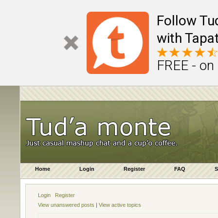
Follow Tu
with Tapat
FREE - on
Home
Login
Register
FAQ
S
Login
Register
View unanswered posts
|
View active topics