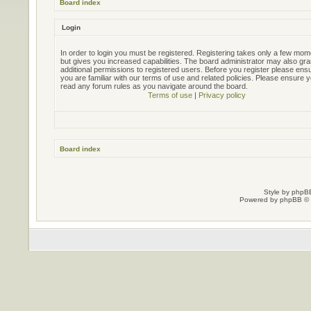
Board index
Login
In order to login you must be registered. Registering takes only a few mo
but gives you increased capabilities. The board administrator may also gra
additional permissions to registered users. Before you register please ens
you are familiar with our terms of use and related policies. Please ensure 
read any forum rules as you navigate around the board.
Terms of use
|
Privacy policy
Board index
Style by
phpBB
Powered by
phpBB
© 