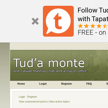
Follow Tu
with Tapat
FREE - on
Home
Login
Register
FAQ
S
Login
Register
View unanswered posts
|
View active topics