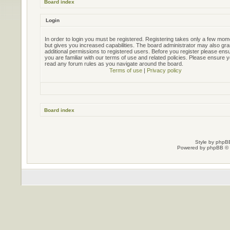
Board index
Login
In order to login you must be registered. Registering takes only a few mo
but gives you increased capabilities. The board administrator may also gra
additional permissions to registered users. Before you register please ens
you are familiar with our terms of use and related policies. Please ensure 
read any forum rules as you navigate around the board.
Terms of use
|
Privacy policy
Board index
Style by
phpBB
Powered by
phpBB
© 