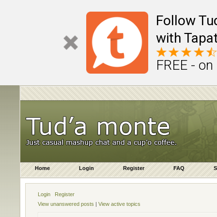
Follow Tu
with Tapat
FREE - on
Home
Login
Register
FAQ
S
Login
Register
View unanswered posts
|
View active topics