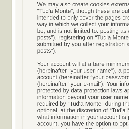
We may also create cookies externa
“Tud'a Monte”, though these are out
intended to only cover the pages c
way in which we collect your informa
be, and is not limited to: posting 
posts”), registering on “Tud'a Monte
submitted by you after registration a
posts”).
Your account will at a bare minimum
(hereinafter “your user name”), a p
account (hereinafter “your password
(hereinafter “your e-mail”). Your in
protected by data-protection laws ap
information beyond your user name,
required by “Tud'a Monte” during the
optional, at the discretion of “Tud'a
what information in your account is 
account, you have the option to opt-