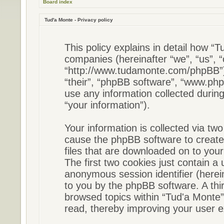
Board index
Tud'a Monte - Privacy policy
This policy explains in detail how “Tu
companies (hereinafter “we”, “us”, “
“http://www.tudamonte.com/phpBB”) 
“their”, “phpBB software”, “www.p
use any information collected durin
“your information”).
Your information is collected via two
cause the phpBB software to create
files that are downloaded on to you
The first two cookies just contain a u
anonymous session identifier (herein
to you by the phpBB software. A thi
browsed topics within “Tud'a Monte”
read, thereby improving your user e