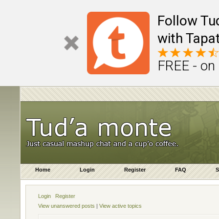
Follow Tu
with Tapat
FREE - on
Home
Login
Register
FAQ
S
Login
Register
View unanswered posts
|
View active topics