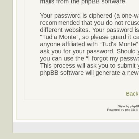
mails from the phpBB software.
Your password is ciphered (a one-way
recommended that you do not reus
different websites. Your password i
“Tud'a Monte”, so please guard it ca
anyone affiliated with “Tud'a Monte”
ask you for your password. Should 
you can use the “I forgot my passw
This process will ask you to submit
phpBB software will generate a new
Back 
Style by
phpBB
Powered by
phpBB
© 