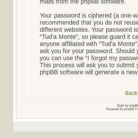
mails from the phpBB software.
Your password is ciphered (a one-way
recommended that you do not reus
different websites. Your password i
“Tud'a Monte”, so please guard it ca
anyone affiliated with “Tud'a Monte”
ask you for your password. Should 
you can use the “I forgot my passw
This process will ask you to submit
phpBB software will generate a new
Back 
Style by
phpBB
Powered by
phpBB
© 