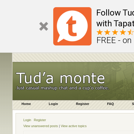
Follow Tu
with Tapat
FREE - on
Home
Login
Register
FAQ
S
Login
Register
View unanswered posts
|
View active topics