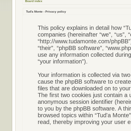
Board index
Tud'a Monte - Privacy policy
This policy explains in detail how “Tu
companies (hereinafter “we”, “us”, “
“http://www.tudamonte.com/phpBB”) 
“their”, “phpBB software”, “www.p
use any information collected durin
“your information”).
Your information is collected via two
cause the phpBB software to create
files that are downloaded on to you
The first two cookies just contain a u
anonymous session identifier (herein
to you by the phpBB software. A thi
browsed topics within “Tud'a Monte”
read, thereby improving your user e