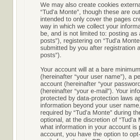
We may also create cookies externa
“Tud'a Monte”, though these are out
intended to only cover the pages c
way in which we collect your informa
be, and is not limited to: posting 
posts”), registering on “Tud'a Monte
submitted by you after registration a
posts”).
Your account will at a bare minimum
(hereinafter “your user name”), a p
account (hereinafter “your password
(hereinafter “your e-mail”). Your in
protected by data-protection laws ap
information beyond your user name,
required by “Tud'a Monte” during the
optional, at the discretion of “Tud'a
what information in your account is 
account, you have the option to opt-