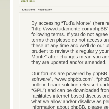
Board index
Tud'a Monte - Registration
By accessing “Tud'a Monte” (hereinaf
“http://www.tudamonte.com/phpBB”),
following terms. If you do not agree 
terms then please do not access a
these at any time and we’ll do our u
prudent to review this regularly you
Monte” after changes mean you agre
they are updated and/or amended.
Our forums are powered by phpBB (he
software”, “www.phpbb.com”, “phpB
bulletin board solution released unde
“GPL”) and can be downloaded fr
facilitates internet based discussio
what we allow and/or disallow as pe
information about phpBB, please s