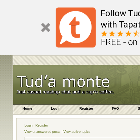
Follow Tu
with Tapat
FREE - on
Home
Login
Register
FAQ
S
Login
Register
View unanswered posts
|
View active topics