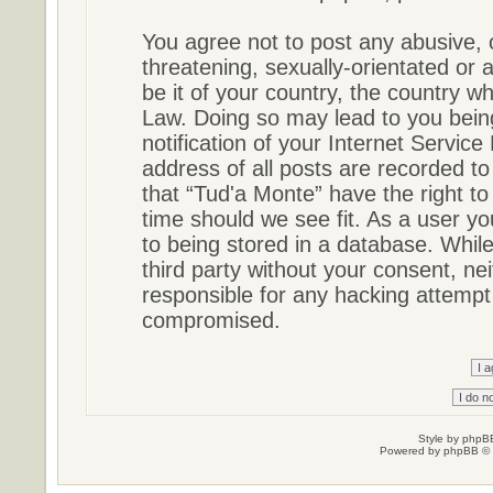
You agree not to post any abusive, 
threatening, sexually-orientated or 
be it of your country, the country w
Law. Doing so may lead to you bein
notification of your Internet Servic
address of all posts are recorded to
that “Tud'a Monte” have the right to
time should we see fit. As a user y
to being stored in a database. While 
third party without your consent, ne
responsible for any hacking attempt
compromised.
Style by
phpBB
Powered by
phpBB
© 