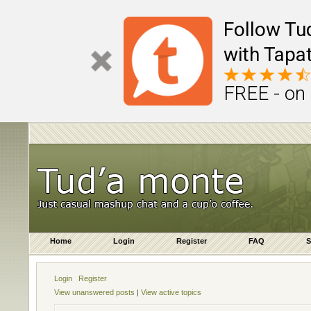
Follow Tu
with Tapat
FREE - on
Home
Login
Register
FAQ
S
Login
Register
View unanswered posts
|
View active topics