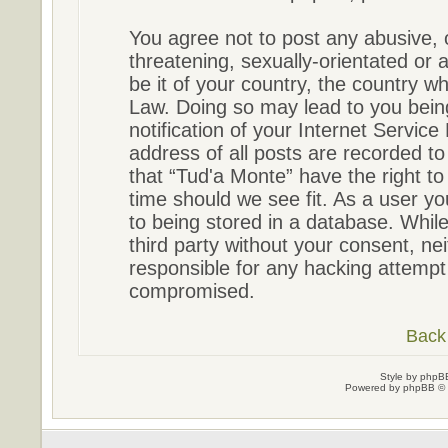
You agree not to post any abusive, 
threatening, sexually-orientated or 
be it of your country, the country w
Law. Doing so may lead to you bein
notification of your Internet Servic
address of all posts are recorded to
that “Tud'a Monte” have the right to
time should we see fit. As a user y
to being stored in a database. While 
third party without your consent, ne
responsible for any hacking attempt
compromised.
Back 
Style by
phpBB
Powered by
phpBB
© 