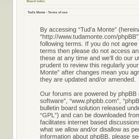
Board index
Tud'a Monte - Terms of use
By accessing “Tud'a Monte” (hereinaf
“http://www.tudamonte.com/phpBB”),
following terms. If you do not agree 
terms then please do not access a
these at any time and we’ll do our u
prudent to review this regularly you
Monte” after changes mean you agre
they are updated and/or amended.
Our forums are powered by phpBB (he
software”, “www.phpbb.com”, “phpB
bulletin board solution released unde
“GPL”) and can be downloaded fr
facilitates internet based discussio
what we allow and/or disallow as pe
information about phpBB, please s