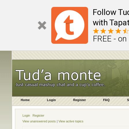
Follow Tu
with Tapat
FREE - on
Home
Login
Register
FAQ
S
Login
Register
View unanswered posts
|
View active topics