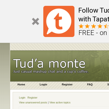
Follow Tu
with Tapat
FREE - on
Home
Login
Register
FAQ
S
Login
Register
View unanswered posts
|
View active topics