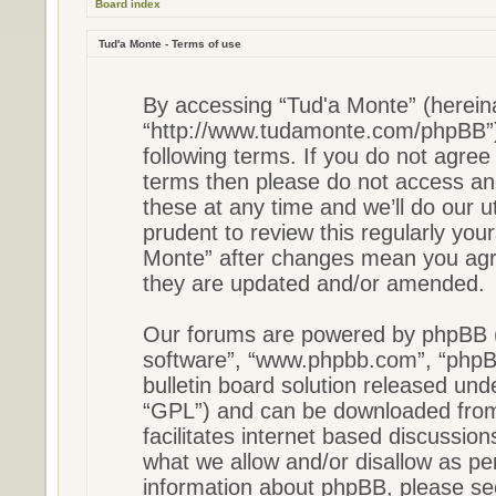
Board index
Tud'a Monte - Terms of use
By accessing “Tud'a Monte” (hereinaf
“http://www.tudamonte.com/phpBB”),
following terms. If you do not agree 
terms then please do not access a
these at any time and we’ll do our u
prudent to review this regularly you
Monte” after changes mean you agre
they are updated and/or amended.
Our forums are powered by phpBB (he
software”, “www.phpbb.com”, “phpB
bulletin board solution released unde
“GPL”) and can be downloaded fr
facilitates internet based discussio
what we allow and/or disallow as pe
information about phpBB, please s