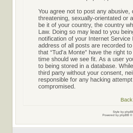
You agree not to post any abusive, 
threatening, sexually-orientated or 
be it of your country, the country w
Law. Doing so may lead to you bein
notification of your Internet Servic
address of all posts are recorded to
that “Tud'a Monte” have the right to
time should we see fit. As a user y
to being stored in a database. While 
third party without your consent, ne
responsible for any hacking attempt
compromised.
Back 
Style by
phpBB
Powered by
phpBB
© 