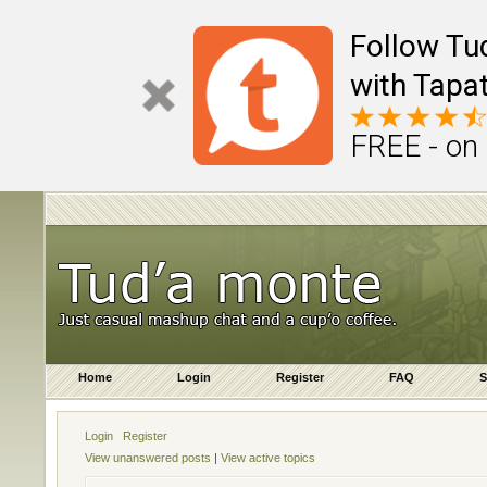
Follow Tu
with Tapat
FREE - on
Home
Login
Register
FAQ
S
Login
Register
View unanswered posts
|
View active topics