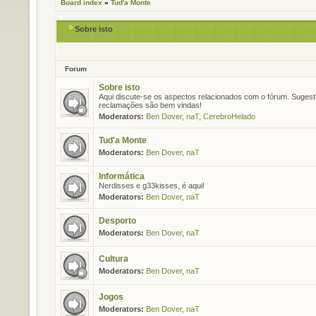
Board index
»
Tud'a Monte
Sobre isto
Forum
Sobre isto
Aqui discute-se os aspectos relacionados com o fórum. Suges
reclamações são bem vindas!
Moderators:
Ben Dover
,
naT
,
CerebroHelado
Tud'a Monte
Moderators:
Ben Dover
,
naT
Informática
Nerdisses e g33kisses, é aqui!
Moderators:
Ben Dover
,
naT
Desporto
Moderators:
Ben Dover
,
naT
Cultura
Moderators:
Ben Dover
,
naT
Jogos
Moderators:
Ben Dover
,
naT