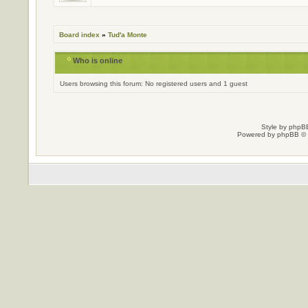
Board index
»
Tud'a Monte
Who is online
Users browsing this forum: No registered users and 1 guest
Style by
phpBB
Powered by
phpBB
© 