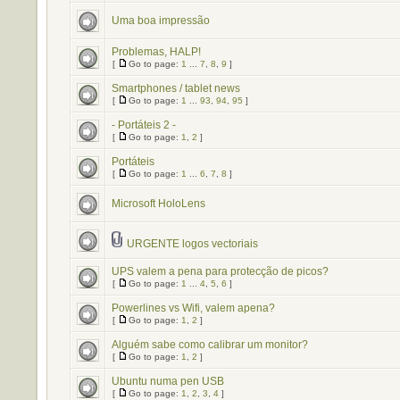
Uma boa impressão
Problemas, HALP!
[
Go to page:
1
...
7
,
8
,
9
]
Smartphones / tablet news
[
Go to page:
1
...
93
,
94
,
95
]
- Portáteis 2 -
[
Go to page:
1
,
2
]
Portáteis
[
Go to page:
1
...
6
,
7
,
8
]
Microsoft HoloLens
URGENTE logos vectoriais
UPS valem a pena para protecção de picos?
[
Go to page:
1
...
4
,
5
,
6
]
Powerlines vs Wifi, valem apena?
[
Go to page:
1
,
2
]
Alguém sabe como calibrar um monitor?
[
Go to page:
1
,
2
]
Ubuntu numa pen USB
[
Go to page:
1
,
2
,
3
,
4
]