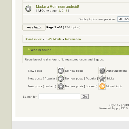
Mudar a Rom num android!
[
Go to page:
1
,
2
,
3
]
Display topics from previous:
Page
1
of
6
[ 174 topics ]
Board index
»
Tud'a Monte
»
Informática
Who is online
Users browsing this forum: No registered users and 1 guest
New posts
No new posts
Announcement
New posts [ Popular ]
No new posts [ Popular ]
Sticky
New posts [ Locked ]
No new posts [ Locked ]
Moved topic
Search for:
Style by
phpBB
Powered by
phpBB
© 