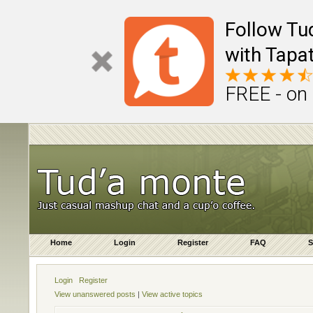
Follow Tu
with Tapat
FREE - on
Home
Login
Register
FAQ
S
Login
Register
View unanswered posts
|
View active topics