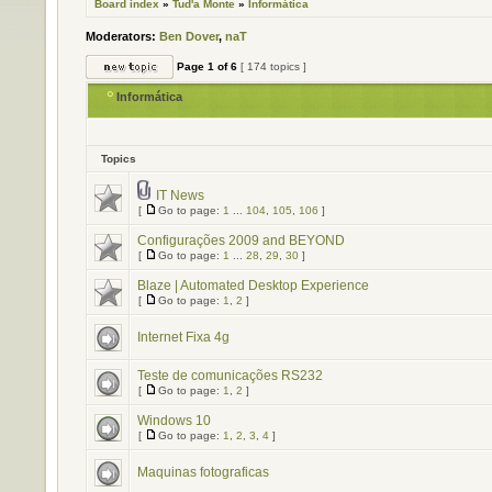
Board index
»
Tud'a Monte
»
Informática
Moderators:
Ben Dover
,
naT
Page
1
of
6
[ 174 topics ]
Informática
Topics
IT News
[
Go to page:
1
...
104
,
105
,
106
]
Configurações 2009 and BEYOND
[
Go to page:
1
...
28
,
29
,
30
]
Blaze | Automated Desktop Experience
[
Go to page:
1
,
2
]
Internet Fixa 4g
Teste de comunicações RS232
[
Go to page:
1
,
2
]
Windows 10
[
Go to page:
1
,
2
,
3
,
4
]
Maquinas fotograficas