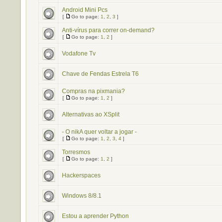
Android Mini Pcs
[
Go to page:
1
,
2
,
3
]
Anti-vírus para correr on-demand?
[
Go to page:
1
,
2
]
Vodafone Tv
Chave de Fendas Estrela T6
Compras na pixmania?
[
Go to page:
1
,
2
]
Alternativas ao XSplit
- O nikA quer voltar a jogar -
[
Go to page:
1
,
2
,
3
,
4
]
Torresmos
[
Go to page:
1
,
2
]
Hackerspaces
Windows 8/8.1
Estou a aprender Python