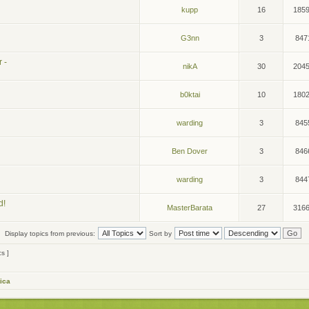
kupp
16
185
G3nn
3
847
 -
nikA
30
204
b0ktai
10
180
warding
3
845
Ben Dover
3
846
warding
3
844
d!
MasterBarata
27
316
Display topics from previous:
Sort by
cs ]
ica