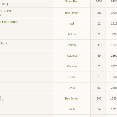
Scan_Ferr
1056
613
,
106
]
d BEYOND
Ben Dover
297
373
0
]
p Experience
naT
12
191
b0ktai
2
924
RS232
Johnny
11
184
Cagoita
39
239
Cagoita
7
147
G3nn
1
554
Lyxs
83
248
s
Ben Dover
940
1233
5
]
nikA
14
192