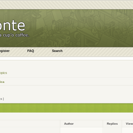
gister
FAQ
Search
opics
ica
cs ]
Author
Replies
Vie