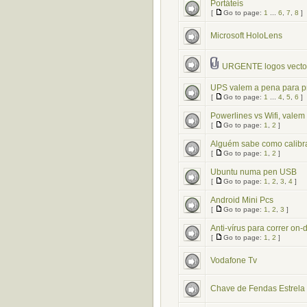
Portáteis
[
Go to page:
1
...
6
,
7
,
8
]
Microsoft HoloLens
URGENTE logos vector
UPS valem a pena para p
[
Go to page:
1
...
4
,
5
,
6
]
Powerlines vs Wifi, vale
[
Go to page:
1
,
2
]
Alguém sabe como calibr
[
Go to page:
1
,
2
]
Ubuntu numa pen USB
[
Go to page:
1
,
2
,
3
,
4
]
Android Mini Pcs
[
Go to page:
1
,
2
,
3
]
Anti-vírus para correr o
[
Go to page:
1
,
2
]
Vodafone Tv
Chave de Fendas Estrela