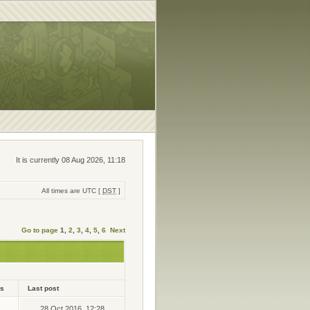
It is currently 08 Aug 2026, 11:18
All times are UTC [
DST
]
Go to page
1
,
2
,
3
,
4
,
5
,
6
Next
ws
Last post
28 Oct 2016, 12:28