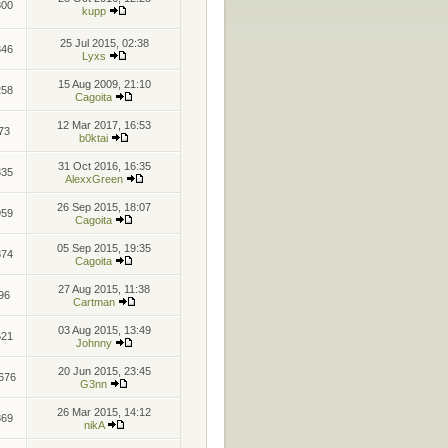
800
kupp
25 Jul 2015, 02:38
346
Lyxs
15 Aug 2009, 21:10
258
Cagoita
12 Mar 2017, 16:53
73
b0ktai
31 Oct 2016, 16:35
335
AlexxGreen
26 Sep 2015, 18:07
959
Cagoita
05 Sep 2015, 19:35
874
Cagoita
27 Aug 2015, 11:38
96
Cartman
03 Aug 2015, 13:49
621
Johnny
20 Jun 2015, 23:45
676
G3nn
26 Mar 2015, 14:12
869
nikA