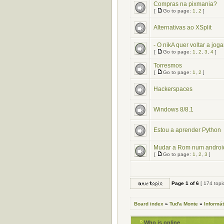
Compras na pixmania?
[
Go to page:
1
,
2
]
Alternativas ao XSplit
- O nikA quer voltar a jogar
[
Go to page:
1
,
2
,
3
,
4
]
Torresmos
[
Go to page:
1
,
2
]
Hackerspaces
Windows 8/8.1
Estou a aprender Python
Mudar a Rom num androi
[
Go to page:
1
,
2
,
3
]
Page
1
of
6
[ 174 topi
Board index
»
Tud'a Monte
»
Informát
Who is online