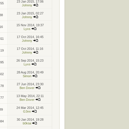
23 Jan 2015, 17:06
455
Johnny
23 Jan 2015, 02:27
38
Johnny
15 Nov 2014, 19:37
16
Lyxs
17 Oct 2014, 16:45
811
Johnny
17 Oct 2014, 11:16
419
Johnny
26 Sep 2014, 15:23
895
Lyxs
28 Aug 2014, 20:49
502
Simon
27 Jun 2014, 23:30
478
Ben Dover
13 May 2014, 22:11
777
Ben Dover
24 Mar 2014, 12:45
89
G3nn
30 Jan 2014, 19:28
884
b0ktai