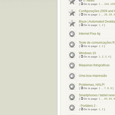
IT News
[
Go to page:
1
...
104
,
105
Configurações 2009 an
[
Go to page:
1
...
28
,
29
,
3
Blaze | Automated Deskto
[
Go to page:
1
,
2
]
Internet Fixa 4g
Teste de comunicações 
[
Go to page:
1
,
2
]
Windows 10
[
Go to page:
1
,
2
,
3
,
4
]
Maquinas fotograficas
Uma boa impressão
Problemas, HALP!
[
Go to page:
1
...
7
,
8
,
9
]
Smartphones / tablet new
[
Go to page:
1
...
93
,
94
,
9
- Portáteis 2 -
[
Go to page:
1
,
2
]