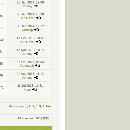
10 Jan 2014, 19:08
917
Johnny
08 Jan 2014, 15:28
15
Ben Dover
06 Jan 2014, 17:52
577
warding
17 Dec 2013, 10:43
232
Ben Dover
17 Nov 2013, 10:39
51
Johnny
16 Oct 2013, 08:53
60
Cenotaph
12 Aug 2013, 11:16
79
Johnny
11 Jul 2013, 12:51
671
kupp
Go to page
1
,
2
,
3
,
4
,
5
,
6
Next
All times are UTC [
DST
]