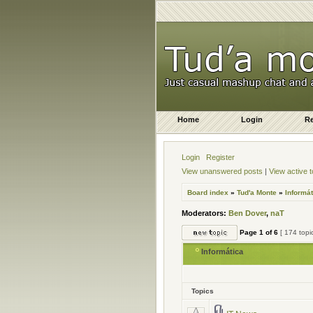
Home
Login
Re
Login
Register
View unanswered posts
|
View active t
Board index
»
Tud'a Monte
»
Informát
Moderators:
Ben Dover
,
naT
Page
1
of
6
[ 174 topi
Informática
Topics