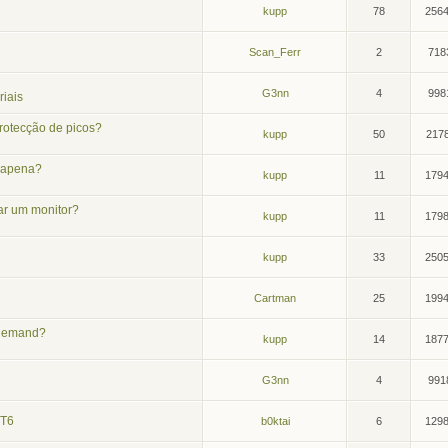
kupp
78
256
Scan_Ferr
2
718
G3nn
4
998
iais
rotecção de picos?
kupp
50
217
m apena?
kupp
11
179
ar um monitor?
kupp
11
179
kupp
33
250
Cartman
25
199
n-demand?
kupp
14
187
G3nn
4
991
 T6
b0ktai
6
129