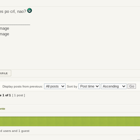
res po crl, nao?
______________
Display posts from previous:
Sort by
ge
1
of
1
[ 1 post ]
onte
ed users and 1 guest