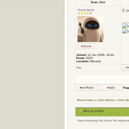
Scan_Ferr
Chuck Norris
E i
___
Joined:
12 Jan 2009, 19:44
Posts:
6325
Location:
Maceda
Top
Pa
Board index
»
Tud'a Monte
»
Tud'a M
Who is online
Users browsing this forum: No register