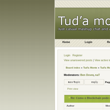
Home
Login
Re
Login
Register
View unanswered posts
|
View active t
Board index
»
Tud'a Monte
»
Tud'a M
Moderators:
Ben Dover
,
naT
Pa
Print view
Re: Como o Blockchain pode re
Author
Me