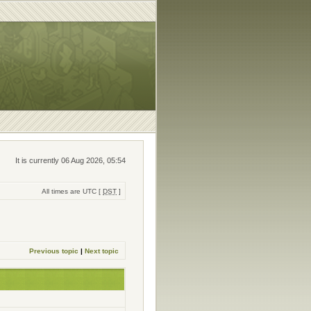
It is currently 06 Aug 2026, 05:54
All times are UTC [
DST
]
Previous topic
|
Next topic