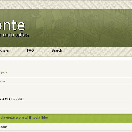
gister
FAQ
Search
opics
onte
ge
1
of
1
[ 1 post ]
inventar o e-mail Bitcoin lider
ssage