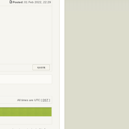
Posted:
01 Feb 2022, 22:29
All times are UTC [
DST
]